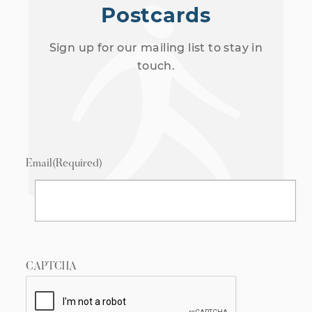
Postcards
Sign up for our mailing list to stay in
touch.
Email
(Required)
CAPTCHA