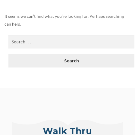
It seems we can’t find what you’re looking for. Perhaps searching
can help.
Walk Thru