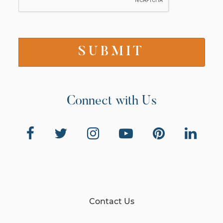
Connect with Us
Contact Us