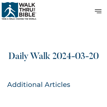
Daily Walk 2024-03-20
Additional Articles
Nothing Found