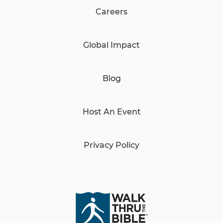
Careers
Global Impact
Blog
Host An Event
Privacy Policy