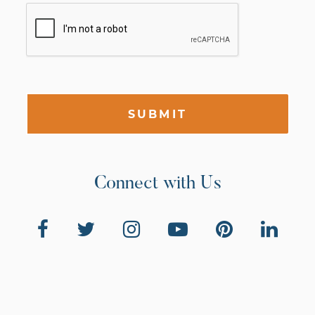
SUBMIT
Connect with Us