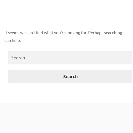
Nothing Found
It seems we can’t find what you’re looking for. Perhaps searching
can help.