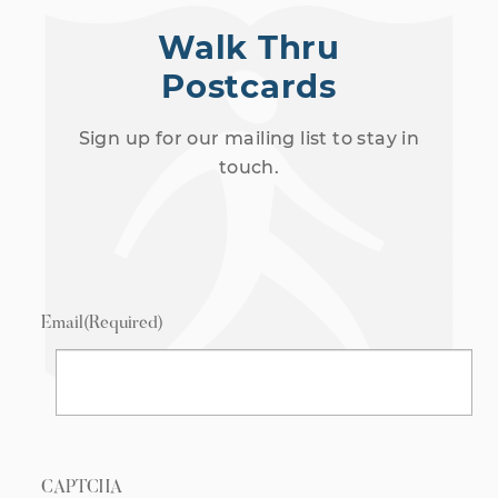
Walk Thru
Postcards
Sign up for our mailing list to stay in
touch.
Email
(Required)
CAPTCHA