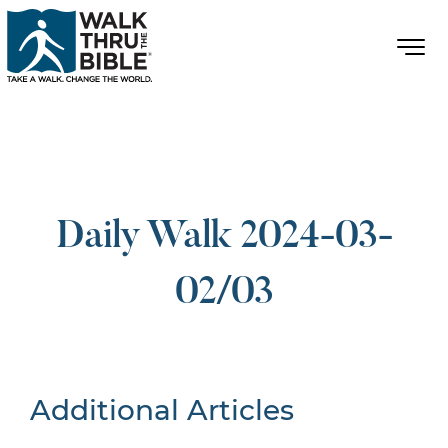
Daily Walk 2024-03-
02/03
Additional Articles