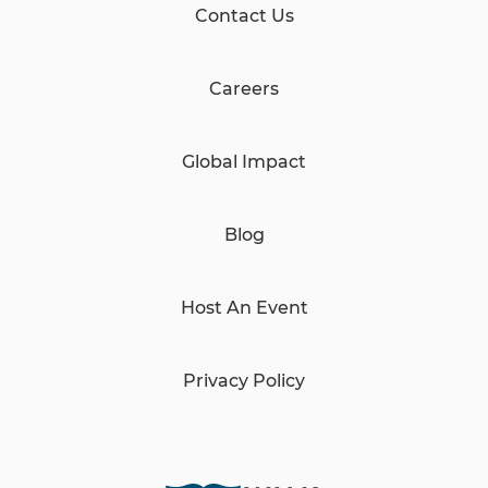
Contact Us
Careers
Global Impact
Blog
Host An Event
Privacy Policy