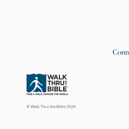
Conn
© Walk Thru the Bible 2026