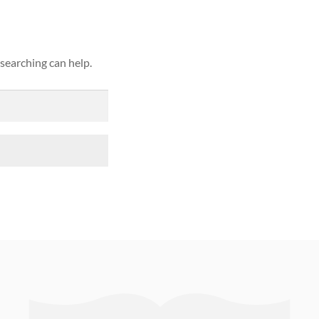
 searching can help.