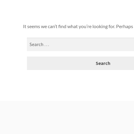
It seems we can’t find what you’re looking for. Perhaps