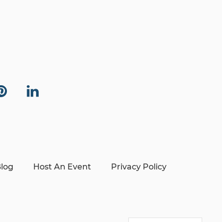
log
Host An Event
Privacy Policy