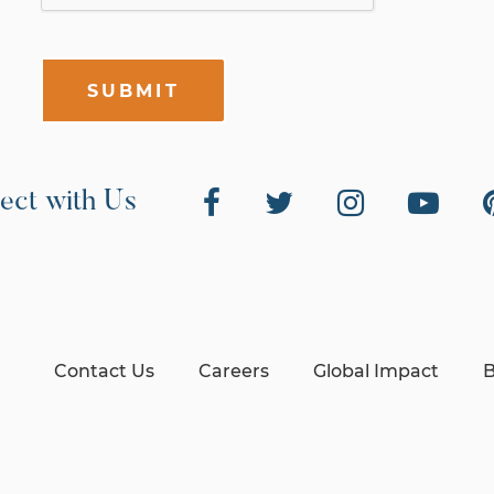
SUBMIT
ect with Us
Contact Us
Careers
Global Impact
B