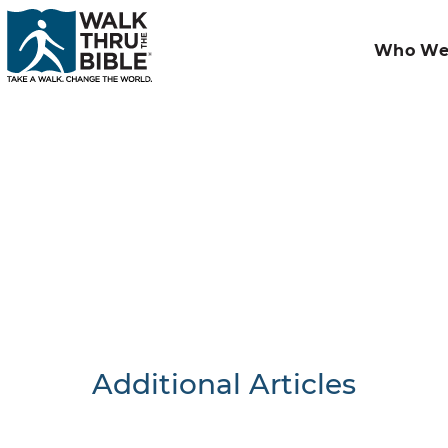
Who We
Additional Articles
Nothing F