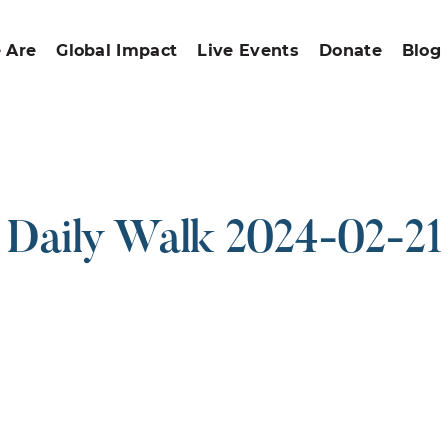
 Are
Global Impact
Live Events
Donate
Blog
Daily Walk 2024-02-21
ound