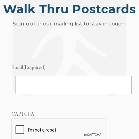
Walk Thru Postcards
Sign up for our mailing list to stay in touch.
Email
(Required)
CAPTCHA