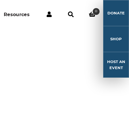
0
DONATE
Resources
SHOP
HOST AN
EVENT