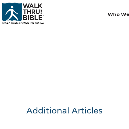
Who We
Additional Articles
Nothing F