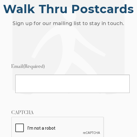
Walk Thru Postcards
Sign up for our mailing list to stay in touch.
Email
(Required)
CAPTCHA