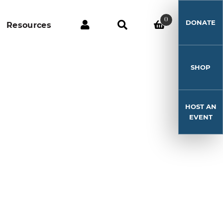
0
DONATE
Resources
SHOP
HOST AN
9
EVENT