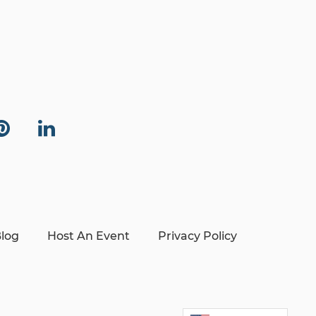
log
Host An Event
Privacy Policy