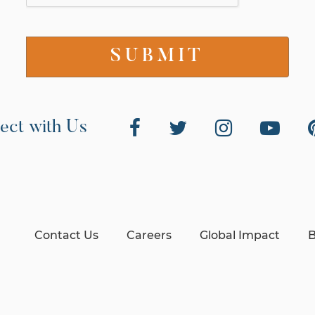
ect with Us
Contact Us
Careers
Global Impact
B