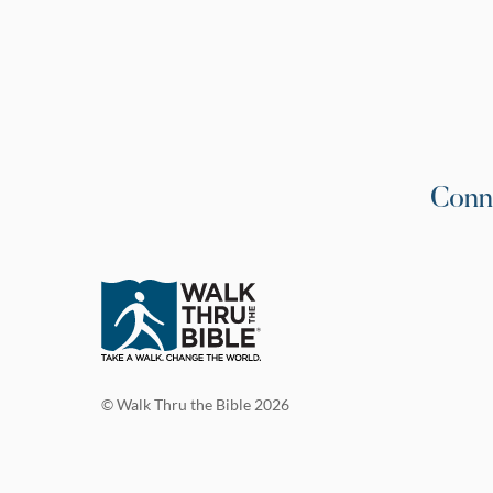
Conn
© Walk Thru the Bible 2026