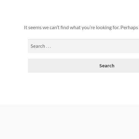
It seems we can’t find what you’re looking for. Perhaps