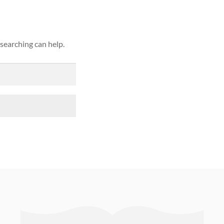
 searching can help.