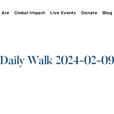
 Are
Global Impact
Live Events
Donate
Blog
Daily Walk 2024-02-0
ound