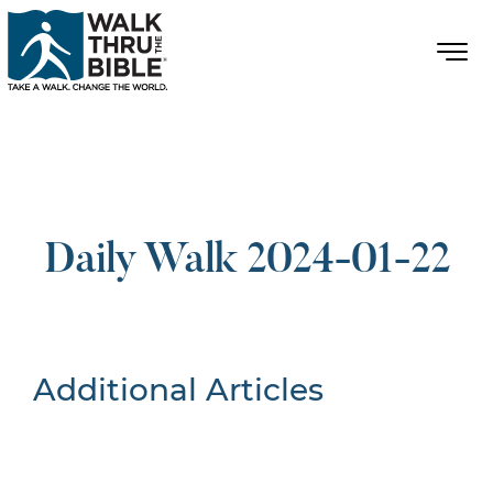
Daily Walk 2024-01-22
Additional Articles
Nothing Found