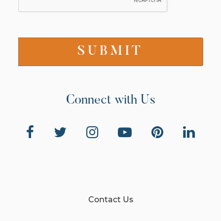
Connect with Us
Contact Us