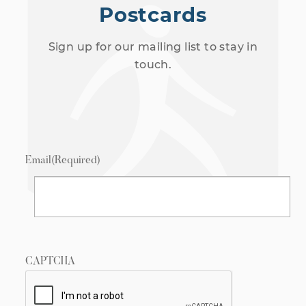
Postcards
Sign up for our mailing list to stay in
touch.
Email
(Required)
CAPTCHA