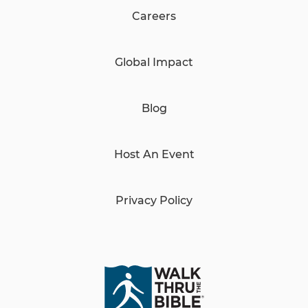
Careers
Global Impact
Blog
Host An Event
Privacy Policy