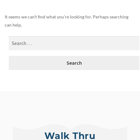
It seems we can’t find what you’re looking for. Perhaps searching
can help.
Walk Thru