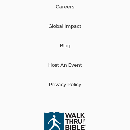
Careers
Global Impact
Blog
Host An Event
Privacy Policy