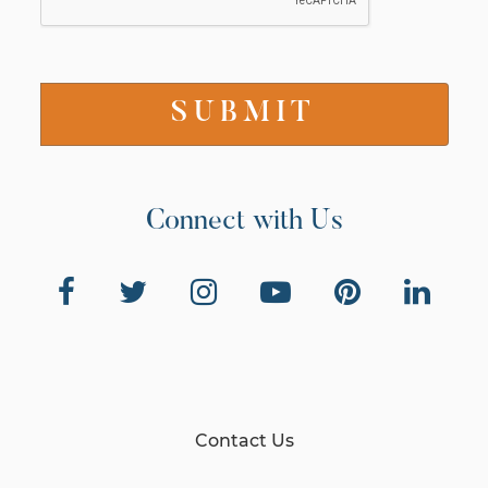
Connect with Us
Contact Us