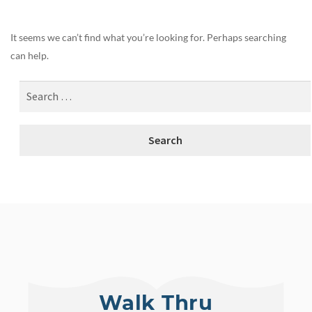
It seems we can’t find what you’re looking for. Perhaps searching
can help.
Walk Thru