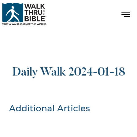
Daily Walk 2024-01-18
Additional Articles
Nothing Found