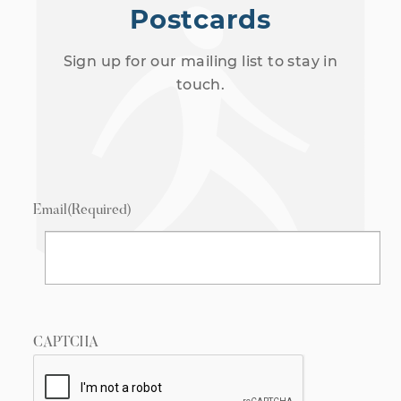
Postcards
Sign up for our mailing list to stay in
touch.
Email
(Required)
CAPTCHA