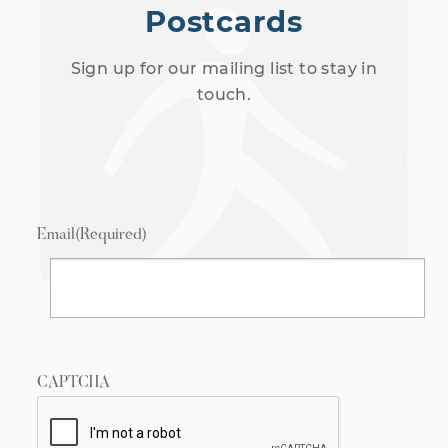
Postcards
Sign up for our mailing list to stay in
touch.
Email
(Required)
CAPTCHA