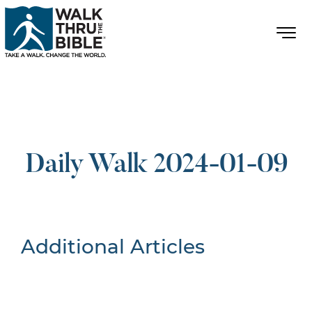
Daily Walk 2024-01-09
Additional Articles
Nothing Found