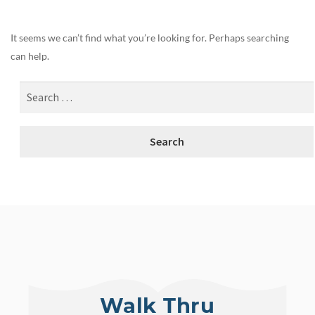
It seems we can’t find what you’re looking for. Perhaps searching
can help.
Walk Thru