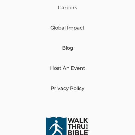
Careers
Global Impact
Blog
Host An Event
Privacy Policy