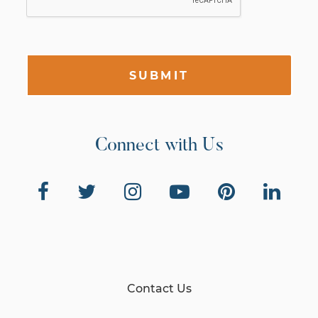
SUBMIT
Connect with Us
Contact Us