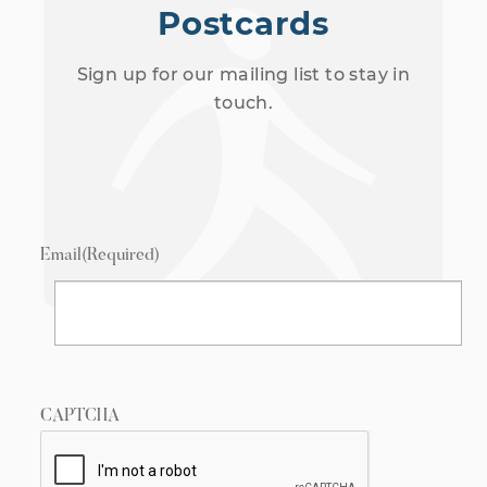
Postcards
Sign up for our mailing list to stay in
touch.
Email
(Required)
CAPTCHA