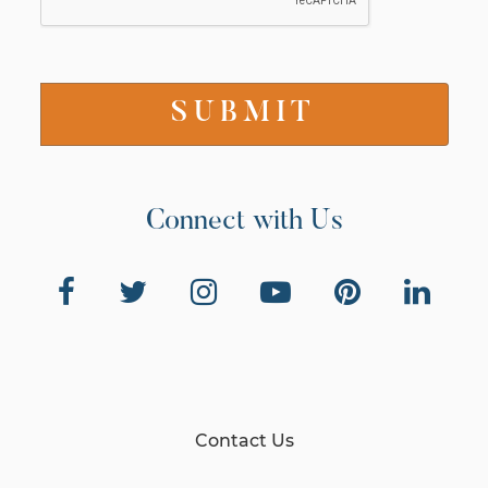
Connect with Us
Contact Us