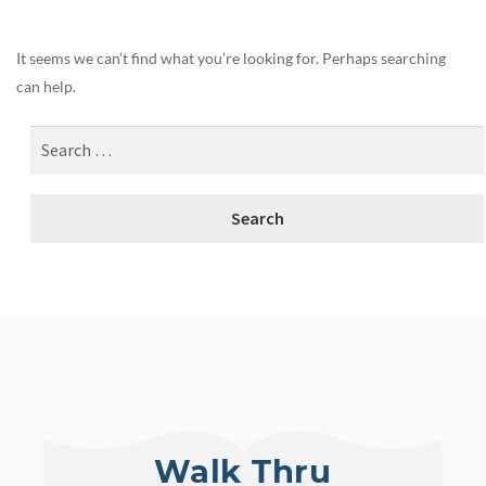
It seems we can’t find what you’re looking for. Perhaps searching
can help.
Walk Thru