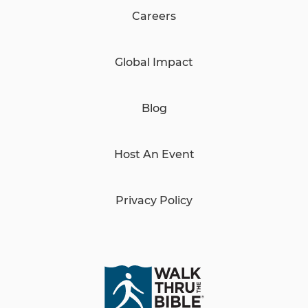
Careers
Global Impact
Blog
Host An Event
Privacy Policy