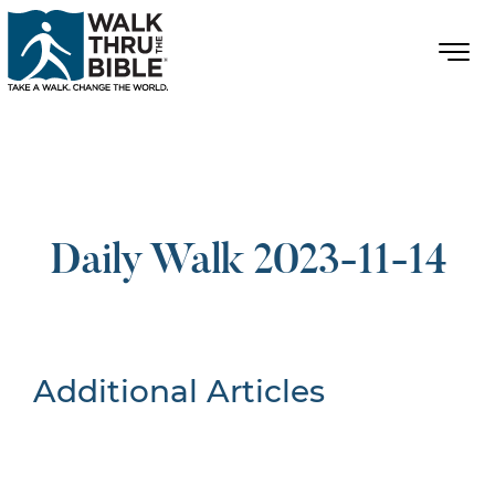
Daily Walk 2023-11-14
Additional Articles
Nothing Found