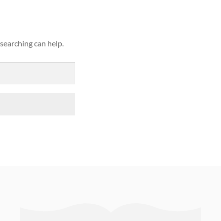
 searching can help.