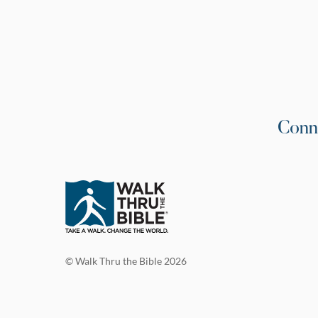
Conn
© Walk Thru the Bible 2026