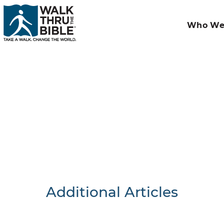
Who We
Additional Articles
Nothing F