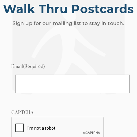
Walk Thru Postcards
Sign up for our mailing list to stay in touch.
Email
(Required)
CAPTCHA