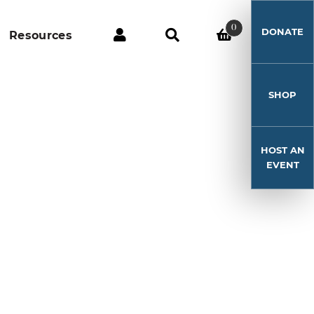
0
DONATE
Resources
SHOP
HOST AN
EVENT