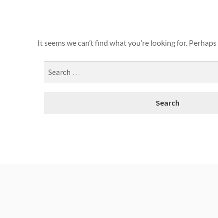
It seems we can’t find what you’re looking for. Perhaps