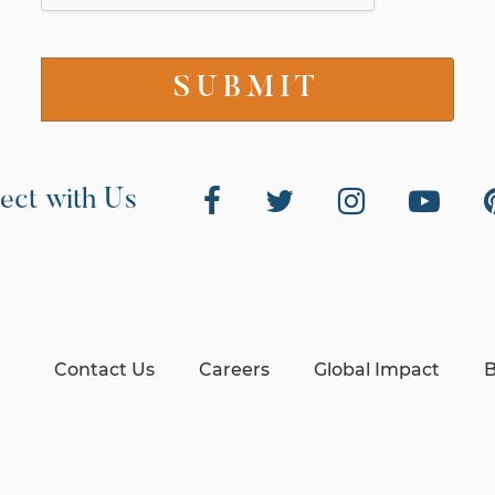
ect with Us
Contact Us
Careers
Global Impact
B