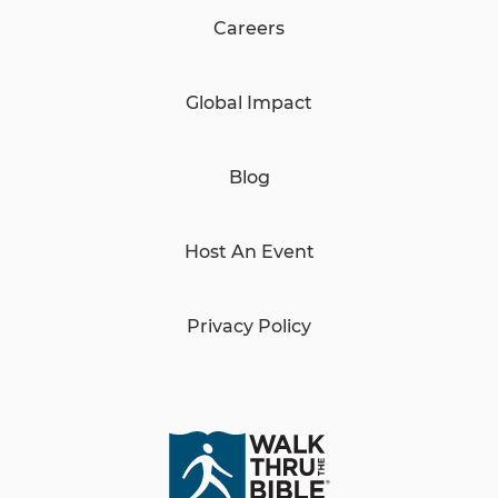
Careers
Global Impact
Blog
Host An Event
Privacy Policy