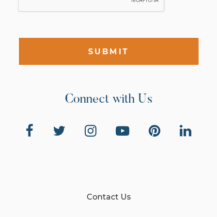
SUBMIT
Connect with Us
Contact Us