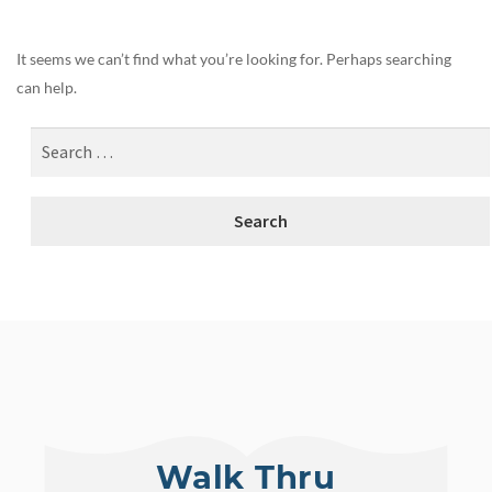
It seems we can’t find what you’re looking for. Perhaps searching
can help.
Walk Thru