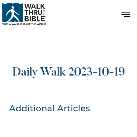
Daily Walk 2023-10-19
Additional Articles
Nothing Found