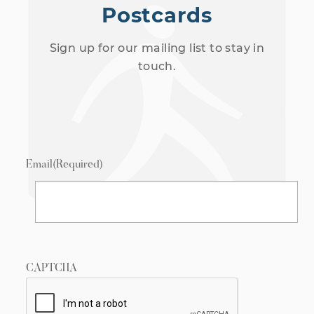
Postcards
Sign up for our mailing list to stay in
touch.
Email
(Required)
CAPTCHA