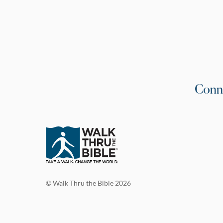
Conn
© Walk Thru the Bible 2026