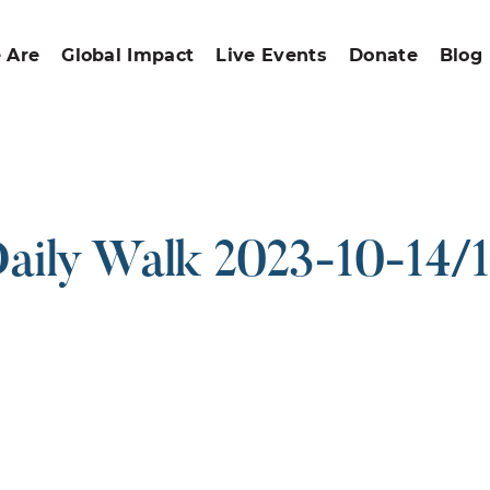
 Are
Global Impact
Live Events
Donate
Blog
aily Walk 2023-10-14/
ound