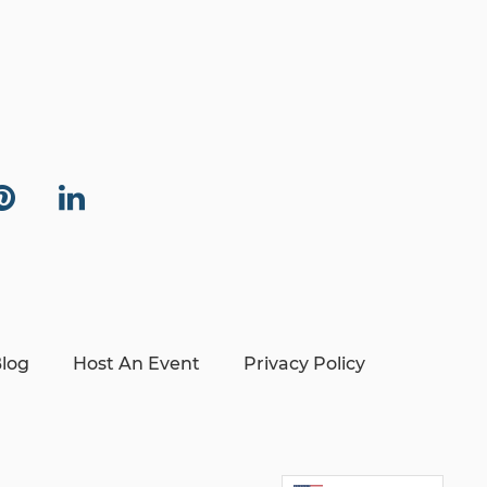
log
Host An Event
Privacy Policy