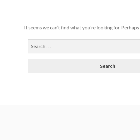
It seems we can’t find what you’re looking for. Perhaps