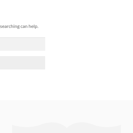
 searching can help.