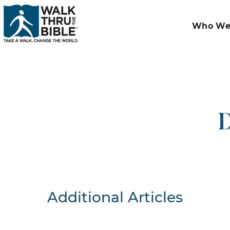
Who We
D
Additional Articles
Nothing F