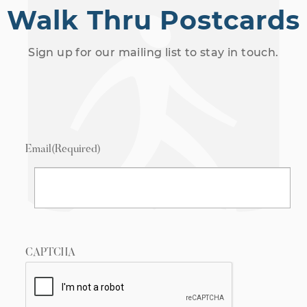
Walk Thru Postcards
Sign up for our mailing list to stay in touch.
Email
(Required)
CAPTCHA