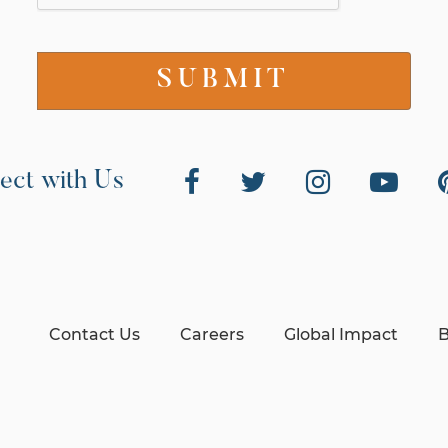
ect with Us
Contact Us
Careers
Global Impact
B