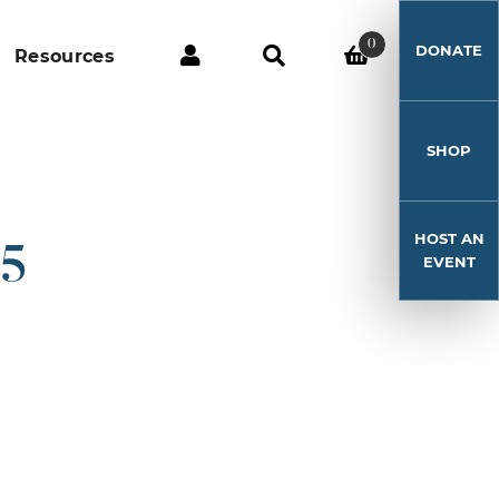
0
DONATE
Resources
SHOP
HOST AN
15
EVENT