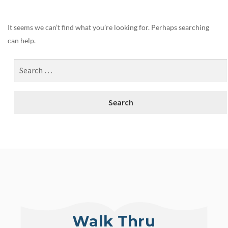
It seems we can’t find what you’re looking for. Perhaps searching
can help.
Walk Thru