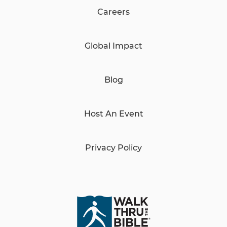
Careers
Global Impact
Blog
Host An Event
Privacy Policy