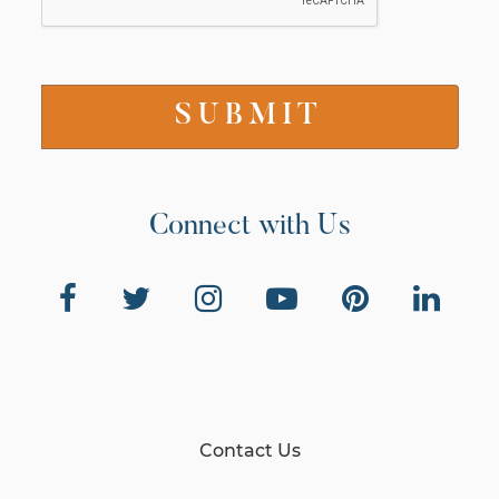
Connect with Us
Contact Us