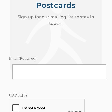
Postcards
Sign up for our mailing list to stay in
touch.
Email
(Required)
CAPTCHA