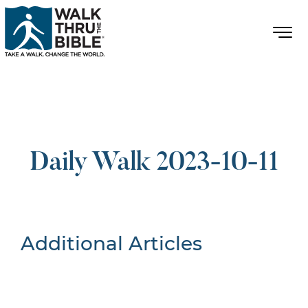
Daily Walk 2023-10-11
Additional Articles
Nothing Found