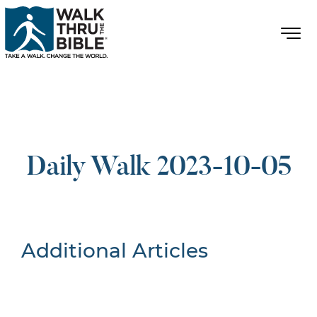
Daily Walk 2023-10-05
Additional Articles
Nothing Found