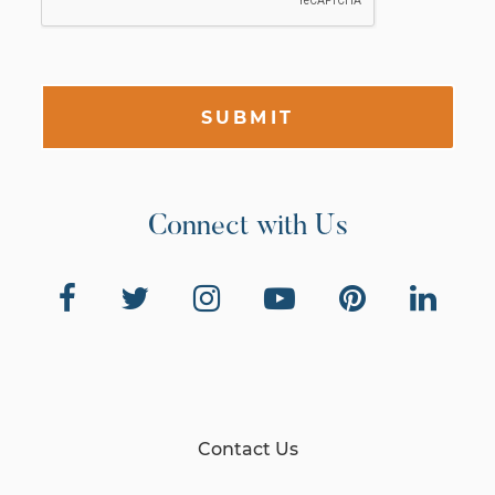
SUBMIT
Connect with Us
Contact Us