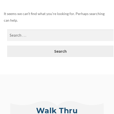
It seems we can’t find what you’re looking for. Perhaps searching
can help.
Walk Thru