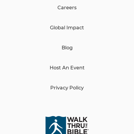
Careers
Global Impact
Blog
Host An Event
Privacy Policy