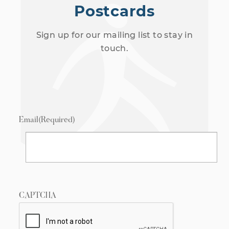
Postcards
Sign up for our mailing list to stay in
touch.
Email
(Required)
CAPTCHA