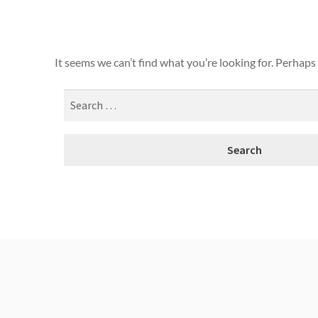
It seems we can’t find what you’re looking for. Perhaps