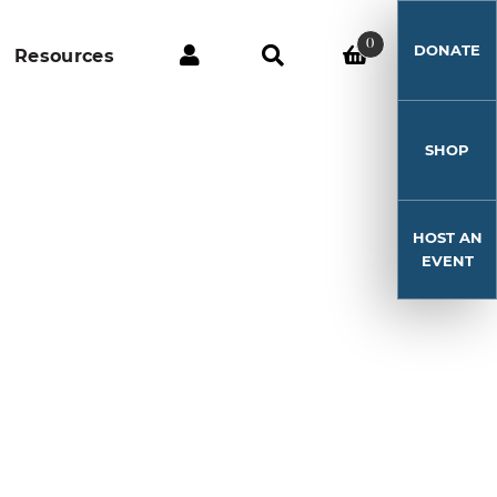
0
DONATE
Resources
SHOP
HOST AN
EVENT