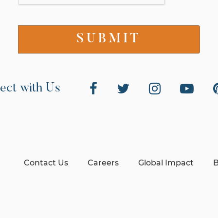
ect with Us
Contact Us
Careers
Global Impact
B