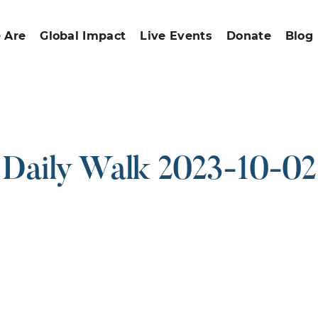
 Are
Global Impact
Live Events
Donate
Blog
Daily Walk 2023-10-02
ound