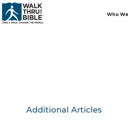
Who We
Additional Articles
Nothing F