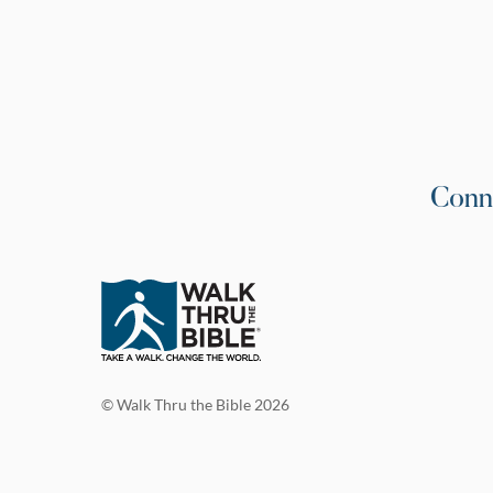
Conn
© Walk Thru the Bible 2026