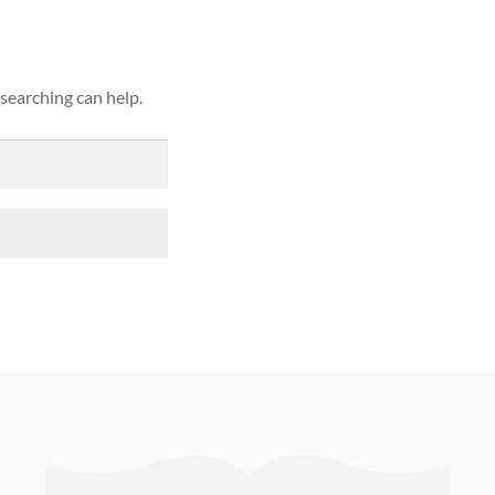
 searching can help.