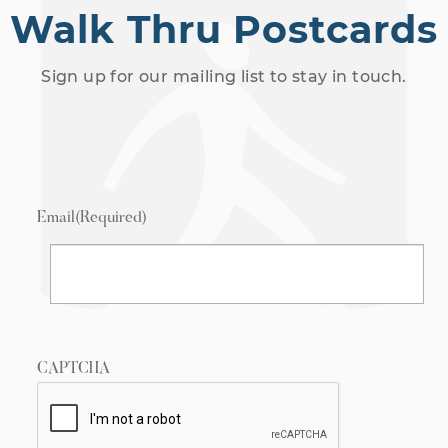
Walk Thru Postcards
Sign up for our mailing list to stay in touch.
Email
(Required)
CAPTCHA