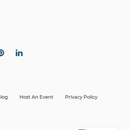
log
Host An Event
Privacy Policy