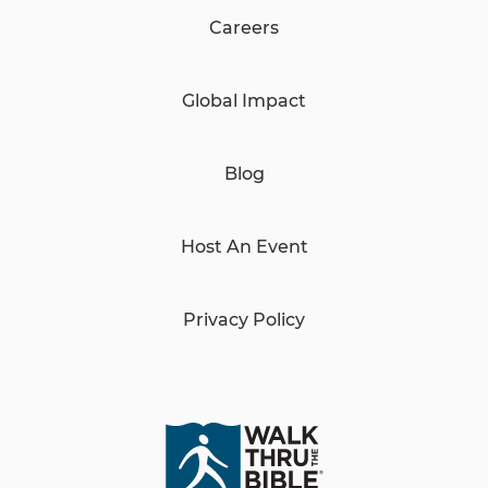
Careers
Global Impact
Blog
Host An Event
Privacy Policy