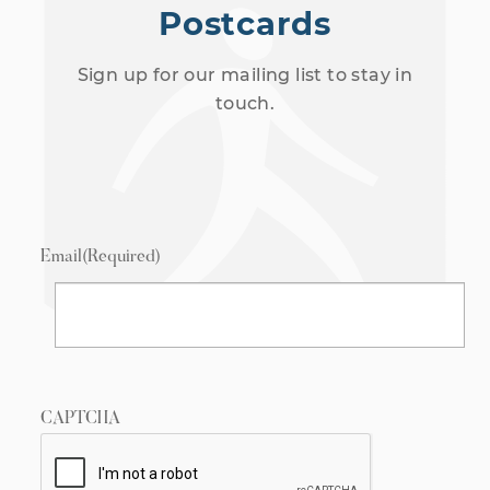
Postcards
Sign up for our mailing list to stay in
touch.
Email
(Required)
CAPTCHA