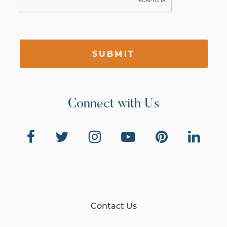
SUBMIT
Connect with Us
Contact Us