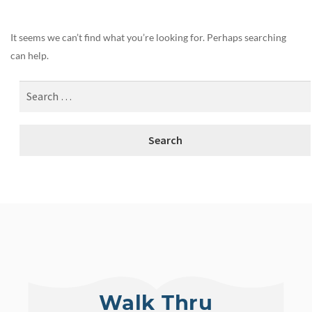
It seems we can’t find what you’re looking for. Perhaps searching
can help.
Walk Thru