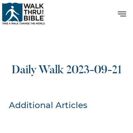
Daily Walk 2023-09-21
Additional Articles
Nothing Found