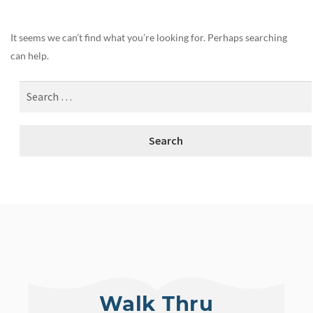
It seems we can’t find what you’re looking for. Perhaps searching
can help.
Walk Thru