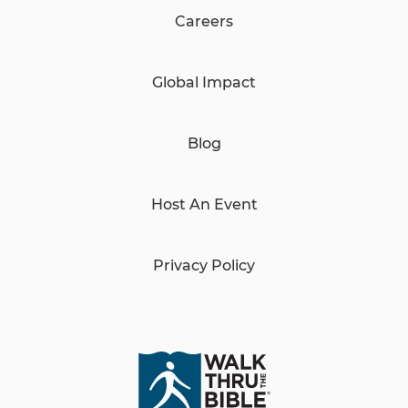
Careers
Global Impact
Blog
Host An Event
Privacy Policy