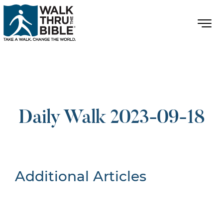
Daily Walk 2023-09-18
Additional Articles
Nothing Found