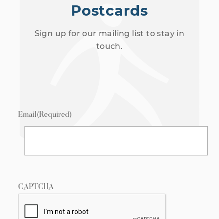
Postcards
Sign up for our mailing list to stay in
touch.
Email
(Required)
CAPTCHA