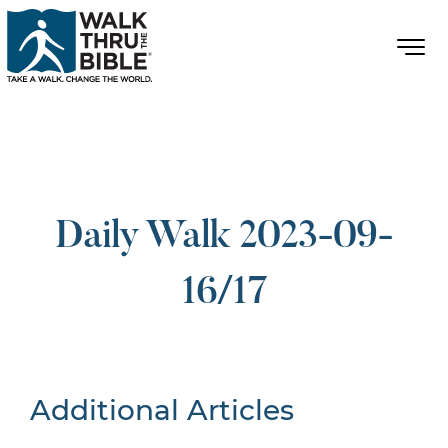
Daily Walk 2023-09-
16/17
Additional Articles