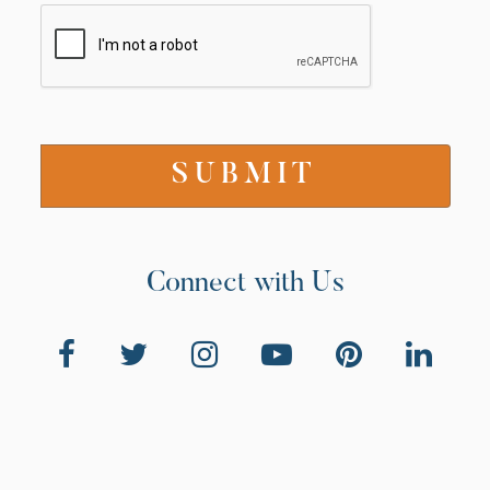
Connect with Us