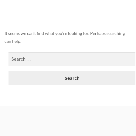
Nothing Found
It seems we can’t find what you’re looking for. Perhaps searching
can help.