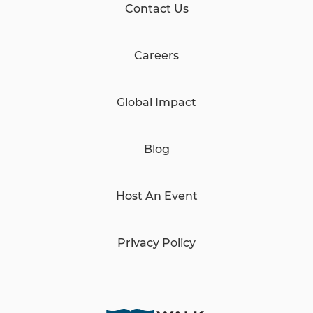
Contact Us
Careers
Global Impact
Blog
Host An Event
Privacy Policy