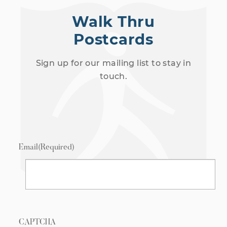
Walk Thru
Postcards
Sign up for our mailing list to stay in
touch.
Email
(Required)
CAPTCHA