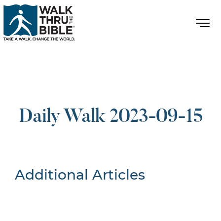
Daily Walk 2023-09-15
Additional Articles
Nothing Found