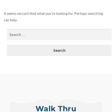
It seems we can’t find what you’re looking for. Perhaps searching
can help.
Walk Thru