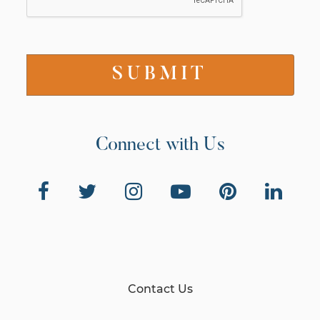
Connect with Us
Contact Us