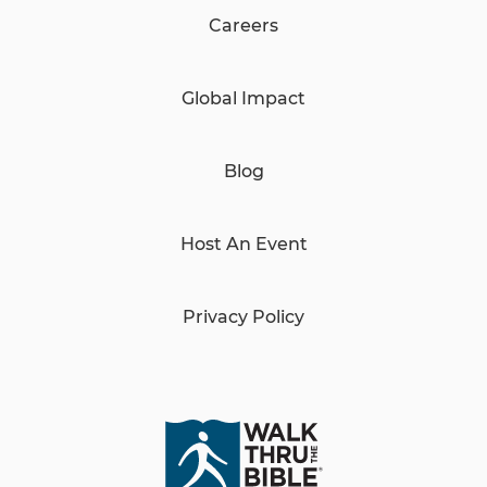
Careers
Global Impact
Blog
Host An Event
Privacy Policy