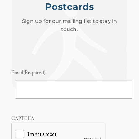
Postcards
Sign up for our mailing list to stay in
touch.
Email
(Required)
CAPTCHA