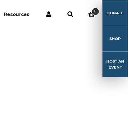
0
DONATE
Resources
SHOP
HOST AN
EVENT