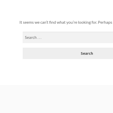
It seems we can’t find what you’re looking for. Perhaps