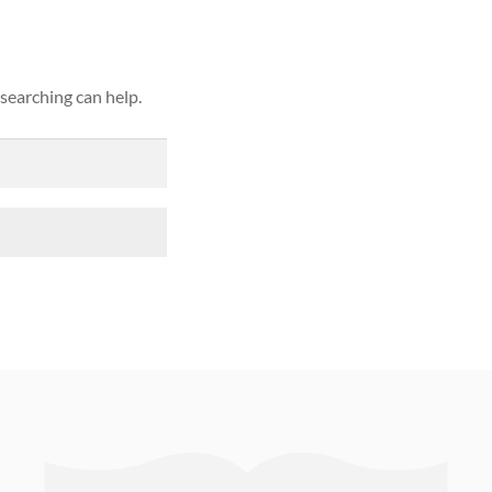
 searching can help.