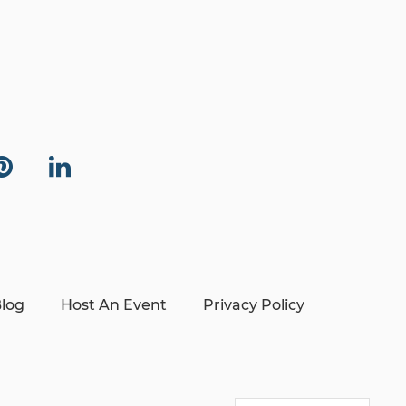
log
Host An Event
Privacy Policy