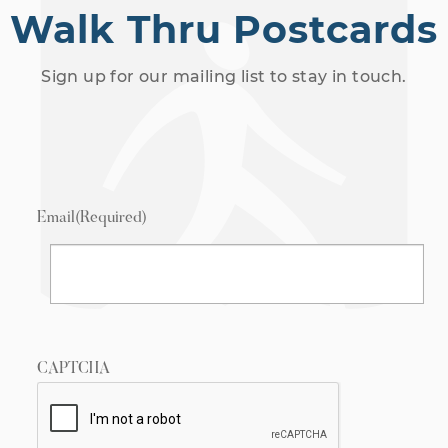
Walk Thru Postcards
Sign up for our mailing list to stay in touch.
Email
(Required)
CAPTCHA