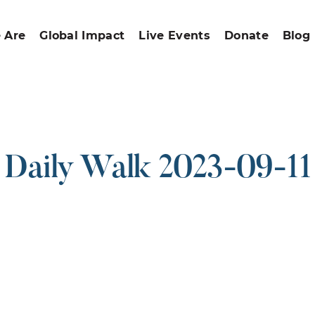
 Are
Global Impact
Live Events
Donate
Blog
Daily Walk 2023-09-11
ound