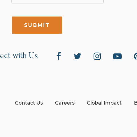
SUBMIT
ect with Us
Contact Us
Careers
Global Impact
B