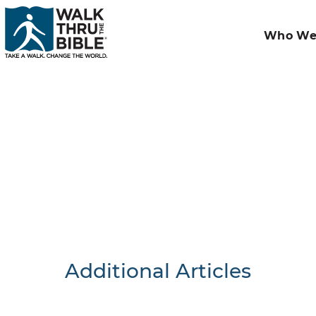
Who We
Additional Articles
Nothing F