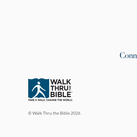
Conn
© Walk Thru the Bible 2026