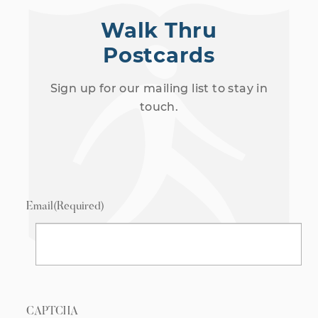
Walk Thru
Postcards
Sign up for our mailing list to stay in
touch.
Email
(Required)
CAPTCHA