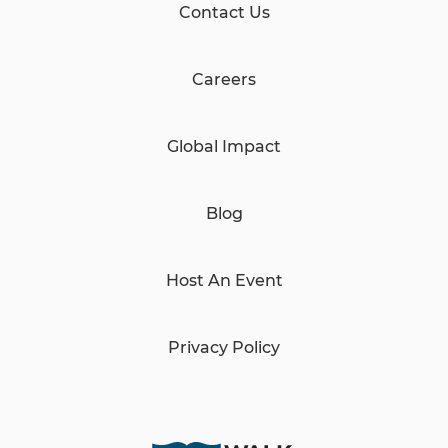
Contact Us
Careers
Global Impact
Blog
Host An Event
Privacy Policy