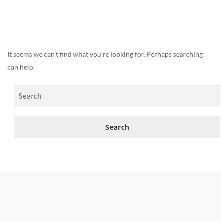
Nothing Found
It seems we can’t find what you’re looking for. Perhaps searching
can help.