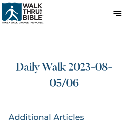
Daily Walk 2023-08-
05/06
Additional Articles