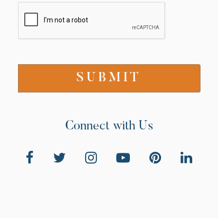
Connect with Us