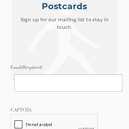
Postcards
Sign up for our mailing list to stay in
touch.
Email
(Required)
CAPTCHA