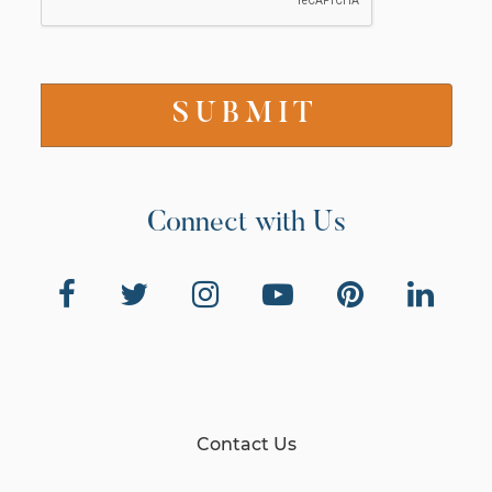
Connect with Us
Contact Us