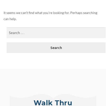
It seems we can’t find what you’re looking for. Perhaps searching
can help.
Walk Thru