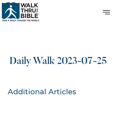
Daily Walk 2023-07-25
Additional Articles
Nothing Found