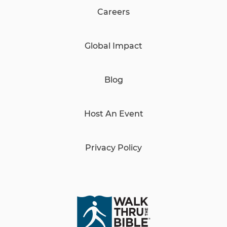
Careers
Global Impact
Blog
Host An Event
Privacy Policy