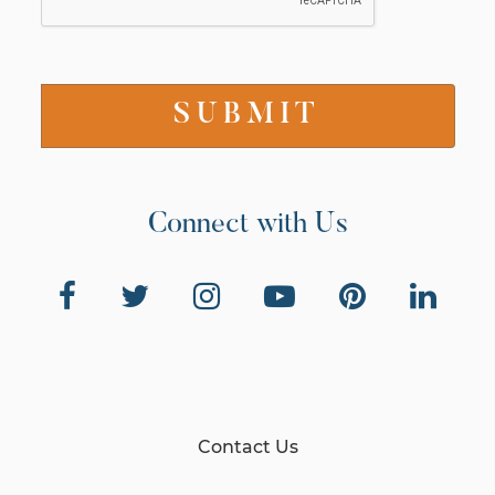
Connect with Us
Contact Us