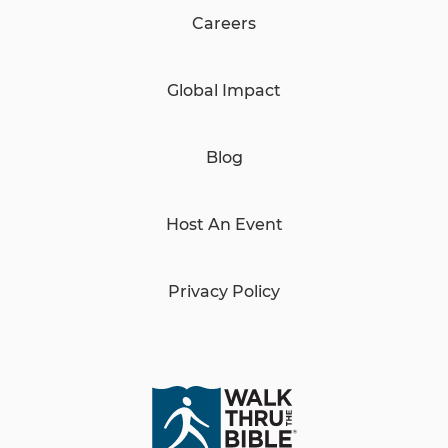
Careers
Global Impact
Blog
Host An Event
Privacy Policy