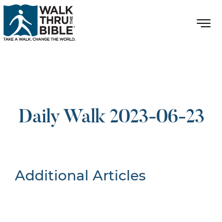
Daily Walk 2023-06-23
Additional Articles
Nothing Found