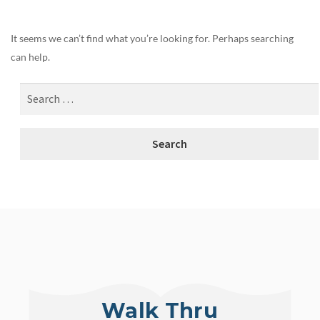
It seems we can’t find what you’re looking for. Perhaps searching
can help.
Walk Thru