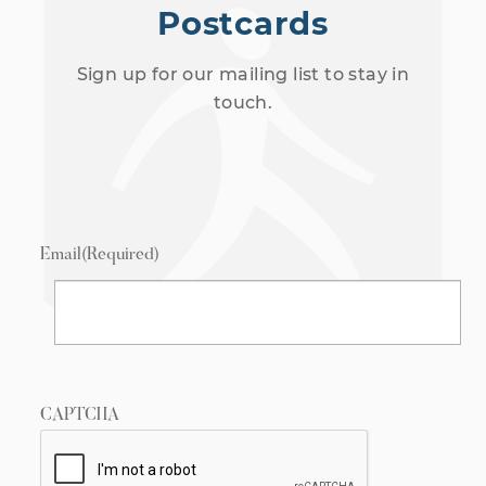
Postcards
Sign up for our mailing list to stay in
touch.
Email
(Required)
CAPTCHA