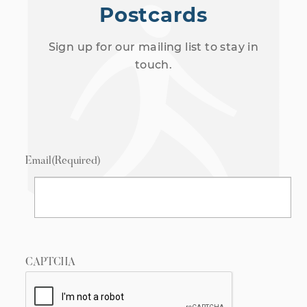
Postcards
Sign up for our mailing list to stay in
touch.
Email
(Required)
CAPTCHA