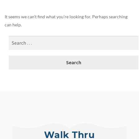
It seems we can’t find what you’re looking for. Perhaps searching
can help.
Walk Thru