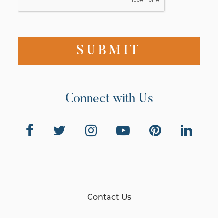
Connect with Us
Contact Us