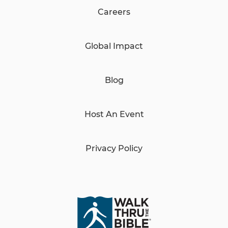
Careers
Global Impact
Blog
Host An Event
Privacy Policy