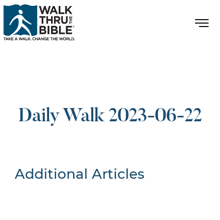
Daily Walk 2023-06-22
Additional Articles
Nothing Found