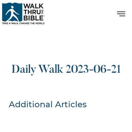
Daily Walk 2023-06-21
Additional Articles
Nothing Found