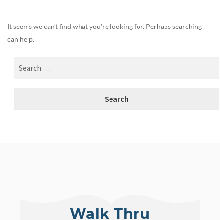
It seems we can’t find what you’re looking for. Perhaps searching
can help.
Walk Thru