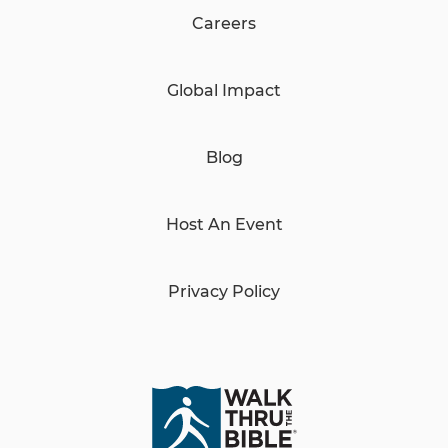
Careers
Global Impact
Blog
Host An Event
Privacy Policy