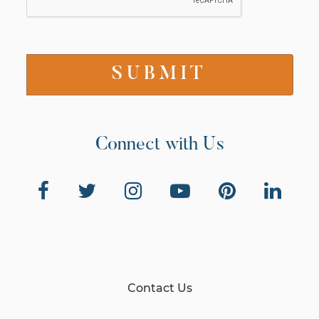
Connect with Us
Contact Us