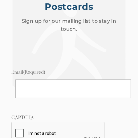
Postcards
Sign up for our mailing list to stay in
touch.
Email
(Required)
CAPTCHA