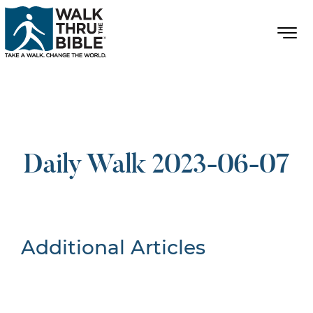
Daily Walk 2023-06-07
Additional Articles
Nothing Found