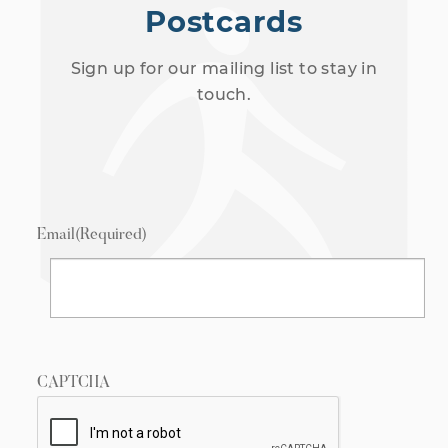
Postcards
Sign up for our mailing list to stay in
touch.
Email
(Required)
CAPTCHA