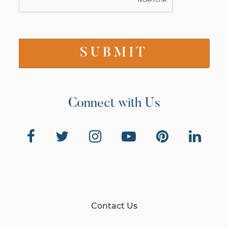
Connect with Us
Contact Us