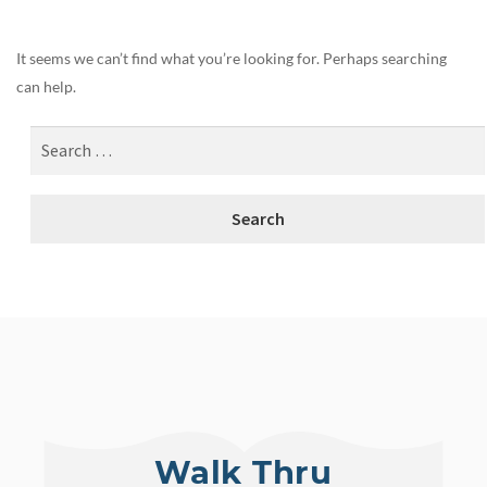
It seems we can’t find what you’re looking for. Perhaps searching
can help.
Walk Thru