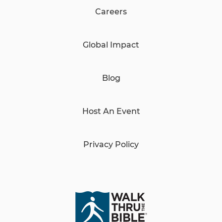
Careers
Global Impact
Blog
Host An Event
Privacy Policy