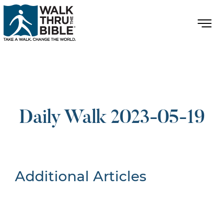
Daily Walk 2023-05-19
Additional Articles
Nothing Found