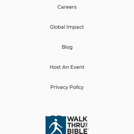
Careers
Global Impact
Blog
Host An Event
Privacy Policy