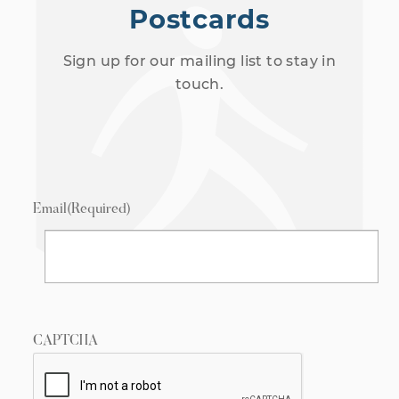
Postcards
Sign up for our mailing list to stay in
touch.
Email
(Required)
CAPTCHA