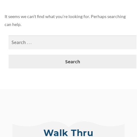
It seems we can’t find what you’re looking for. Perhaps searching
can help.
Walk Thru