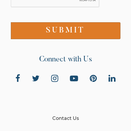
Connect with Us
Contact Us