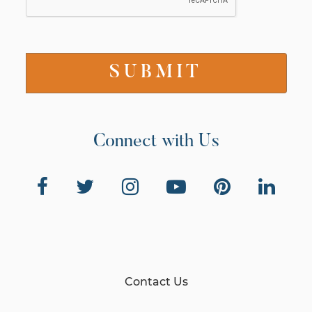
Connect with Us
Contact Us