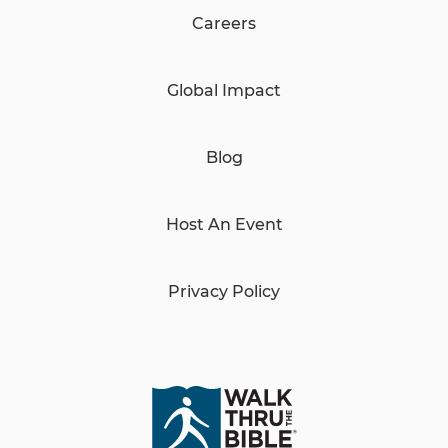
Careers
Global Impact
Blog
Host An Event
Privacy Policy