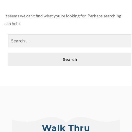
It seems we can’t find what you’re looking for. Perhaps searching
can help.
Walk Thru