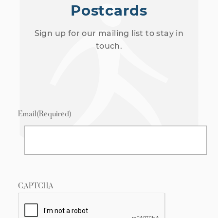
Postcards
Sign up for our mailing list to stay in
touch.
Email
(Required)
CAPTCHA