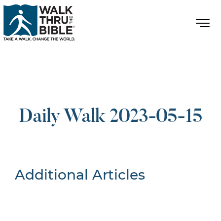
Daily Walk 2023-05-15
Additional Articles
Nothing Found