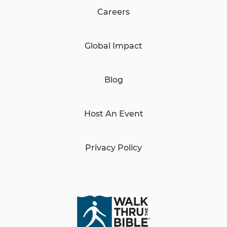
Careers
Global Impact
Blog
Host An Event
Privacy Policy