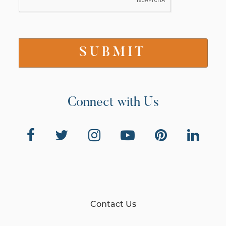
Connect with Us
Contact Us