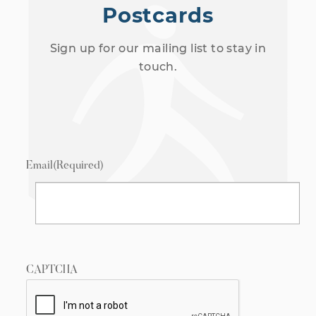
Postcards
Sign up for our mailing list to stay in
touch.
Email
(Required)
CAPTCHA