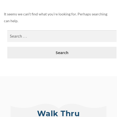
It seems we can’t find what you’re looking for. Perhaps searching
can help.
Walk Thru