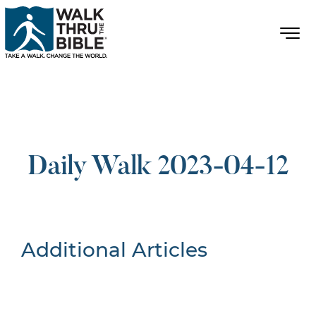
Daily Walk 2023-04-12
Additional Articles
Nothing Found