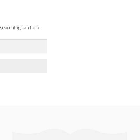
 searching can help.