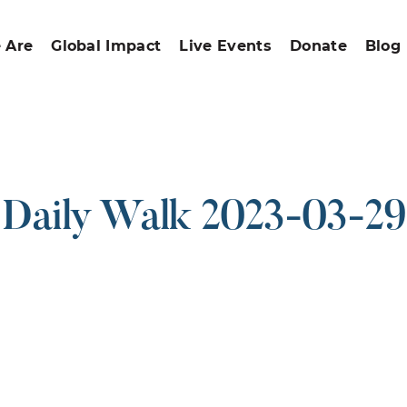
 Are
Global Impact
Live Events
Donate
Blog
Daily Walk 2023-03-29
ound