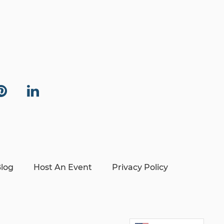
log
Host An Event
Privacy Policy