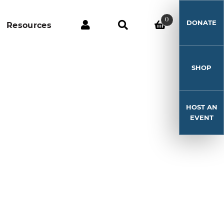
0
DONATE
Resources
SHOP
HOST AN
EVENT