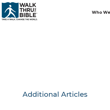
Who We
Additional Articles
Nothing F