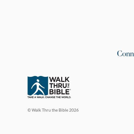
Conn
© Walk Thru the Bible 2026