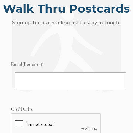
Walk Thru Postcards
Sign up for our mailing list to stay in touch.
Email
(Required)
CAPTCHA