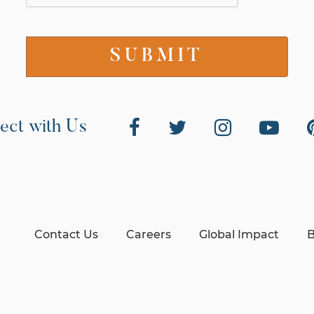
ect with Us
Contact Us
Careers
Global Impact
B