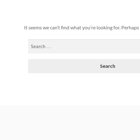
It seems we can’t find what you’re looking for. Perhaps