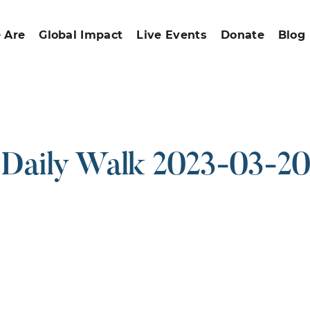
 Are
Global Impact
Live Events
Donate
Blog
Daily Walk 2023-03-20
ound