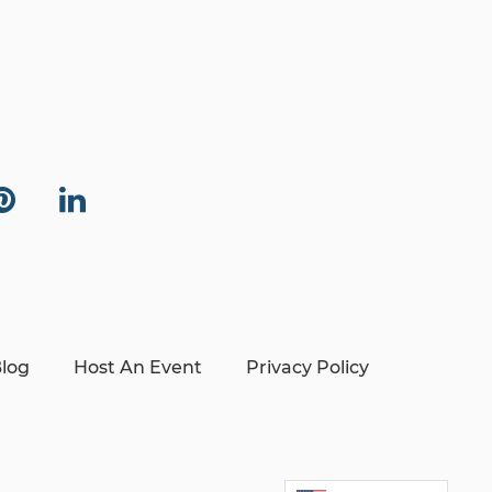
log
Host An Event
Privacy Policy