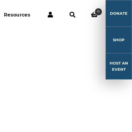
0
DONATE
Resources
SHOP
HOST AN
EVENT