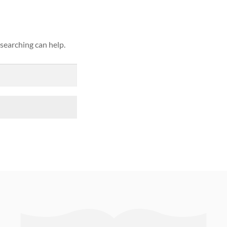
 searching can help.