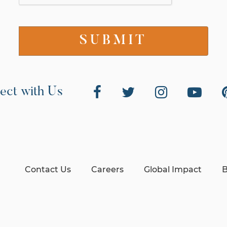
ect with Us
Contact Us
Careers
Global Impact
B