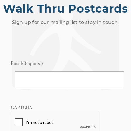
Walk Thru Postcards
Sign up for our mailing list to stay in touch.
Email
(Required)
CAPTCHA