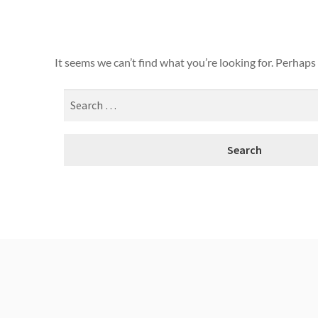
It seems we can’t find what you’re looking for. Perhaps