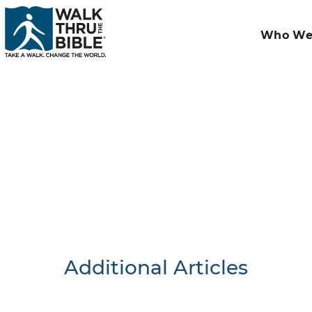
Who We
Additional Articles
Nothing F