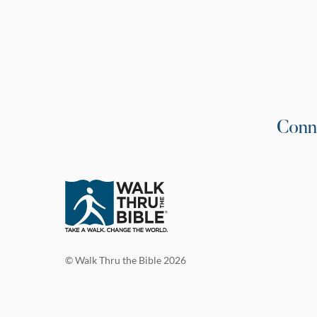
Conn
© Walk Thru the Bible 2026