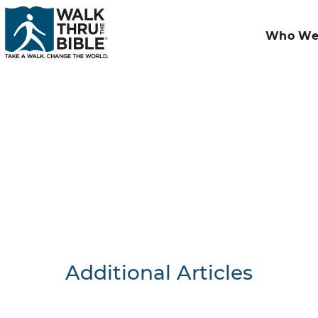
Who We
Additional Articles
Nothing F