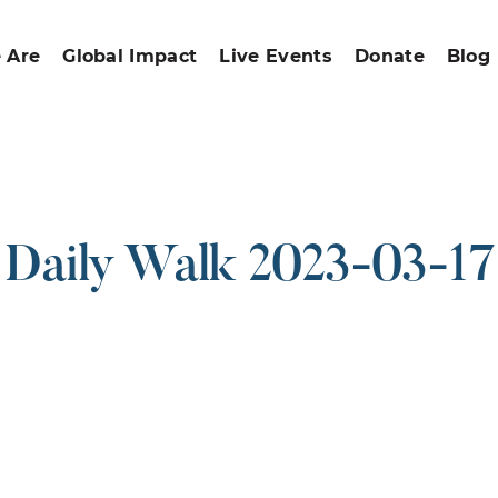
 Are
Global Impact
Live Events
Donate
Blog
Daily Walk 2023-03-17
ound