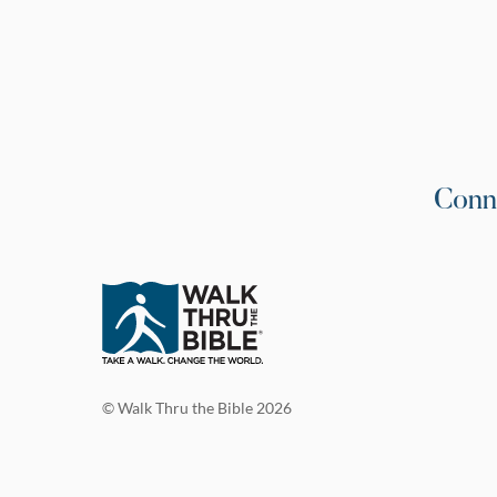
Conn
© Walk Thru the Bible 2026