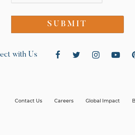
ect with Us
Contact Us
Careers
Global Impact
B