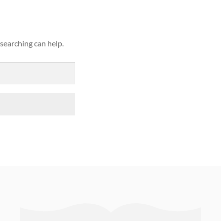
 searching can help.