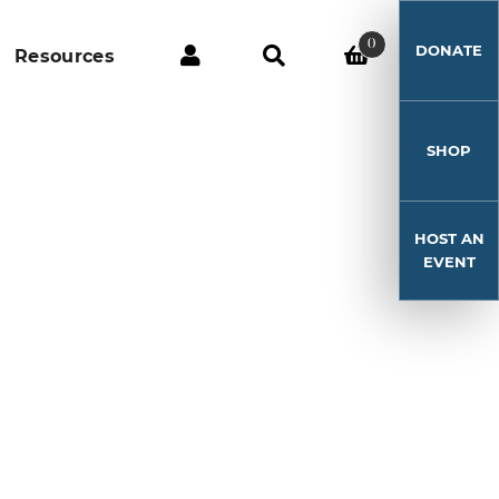
0
DONATE
Resources
SHOP
HOST AN
EVENT