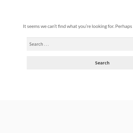
It seems we can’t find what you’re looking for. Perhaps