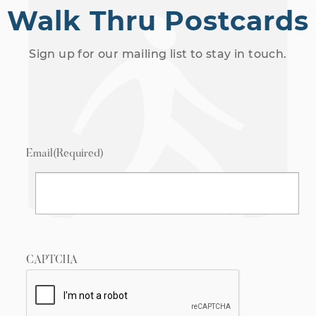
Walk Thru Postcards
Sign up for our mailing list to stay in touch.
Email
(Required)
CAPTCHA