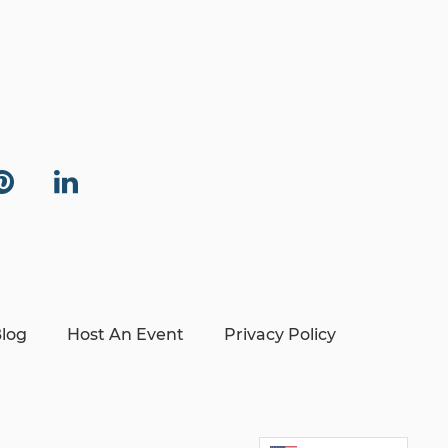
log
Host An Event
Privacy Policy