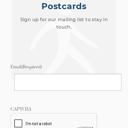
Postcards
Sign up for our mailing list to stay in
touch.
Email
(Required)
CAPTCHA