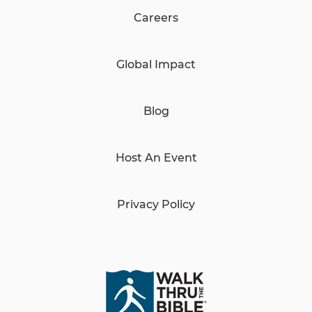
Careers
Global Impact
Blog
Host An Event
Privacy Policy