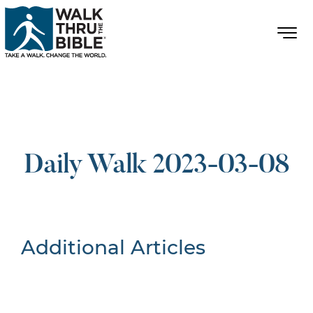
Daily Walk 2023-03-08
Additional Articles
Nothing Found