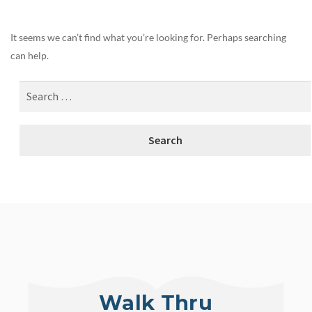
It seems we can’t find what you’re looking for. Perhaps searching
can help.
Walk Thru