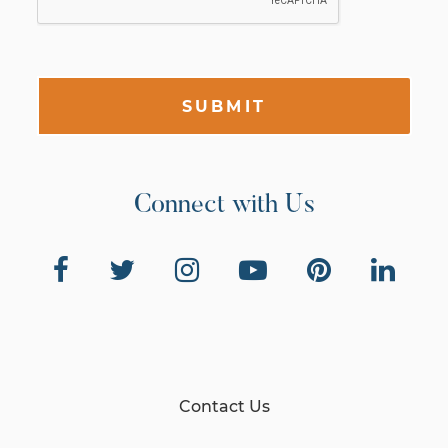
SUBMIT
Connect with Us
Contact Us