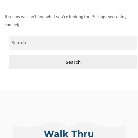
It seems we can’t find what you’re looking for. Perhaps searching
can help.
Walk Thru