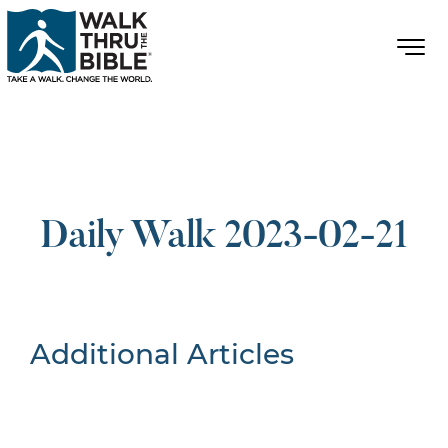
Daily Walk 2023-02-21
Additional Articles
Nothing Found