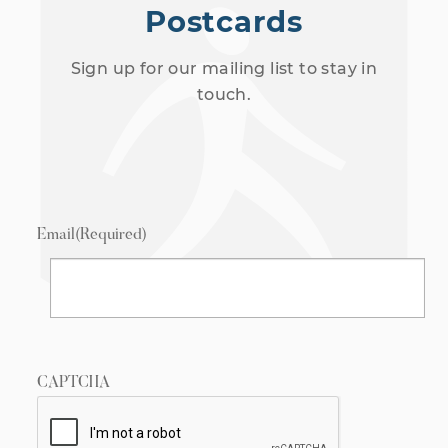
Postcards
Sign up for our mailing list to stay in
touch.
Email
(Required)
CAPTCHA