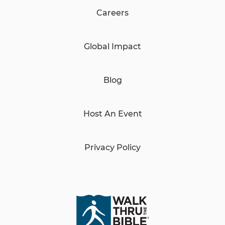
Careers
Global Impact
Blog
Host An Event
Privacy Policy