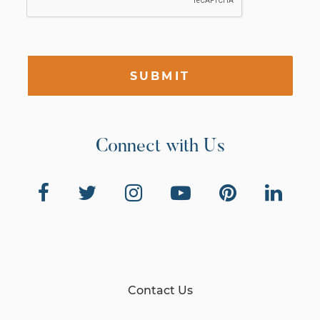
SUBMIT
Connect with Us
Contact Us