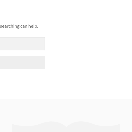
 searching can help.