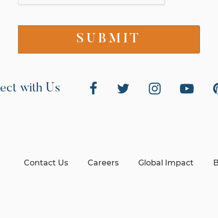
ect with Us
Contact Us
Careers
Global Impact
B