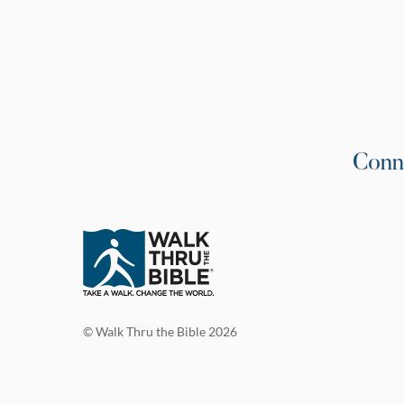
Conn
© Walk Thru the Bible 2026