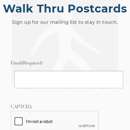
Walk Thru Postcards
Sign up for our mailing list to stay in touch.
Email
(Required)
CAPTCHA