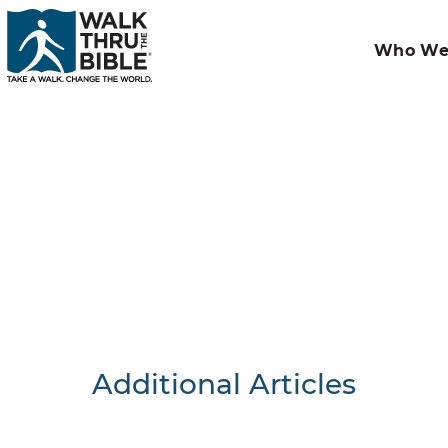
Who We
Additional Articles
Nothing F