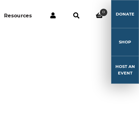
0
DONATE
Resources
SHOP
HOST AN
EVENT