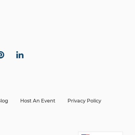
log
Host An Event
Privacy Policy