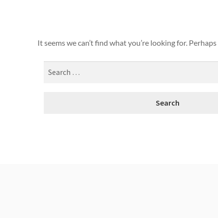
It seems we can’t find what you’re looking for. Perhaps