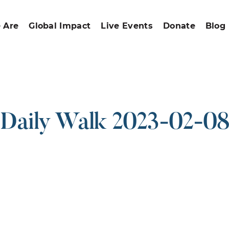
 Are
Global Impact
Live Events
Donate
Blog
Daily Walk 2023-02-08
ound