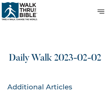
Daily Walk 2023-02-02
Additional Articles
Nothing Found