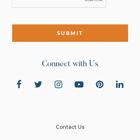
SUBMIT
Connect with Us
Contact Us