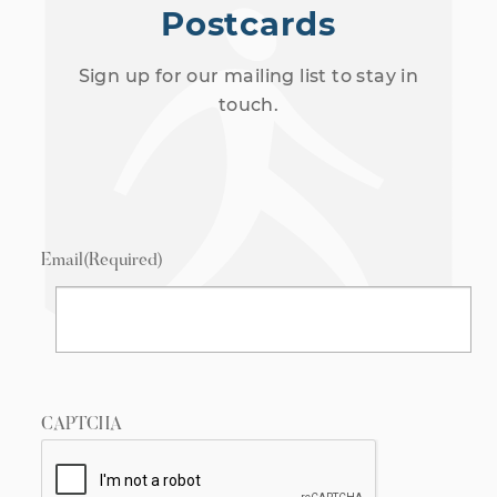
Postcards
Sign up for our mailing list to stay in
touch.
Email
(Required)
CAPTCHA