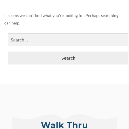
It seems we can’t find what you’re looking for. Perhaps searching
can help.
Walk Thru