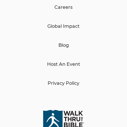
Careers
Global Impact
Blog
Host An Event
Privacy Policy