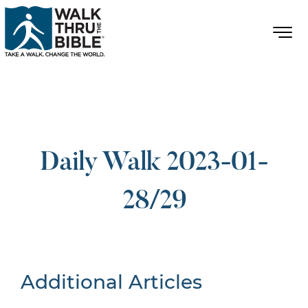
Daily Walk 2023-01-
28/29
Additional Articles