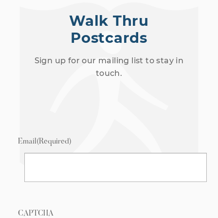
Walk Thru
Postcards
Sign up for our mailing list to stay in
touch.
Email
(Required)
CAPTCHA