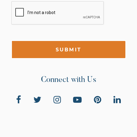
SUBMIT
Connect with Us