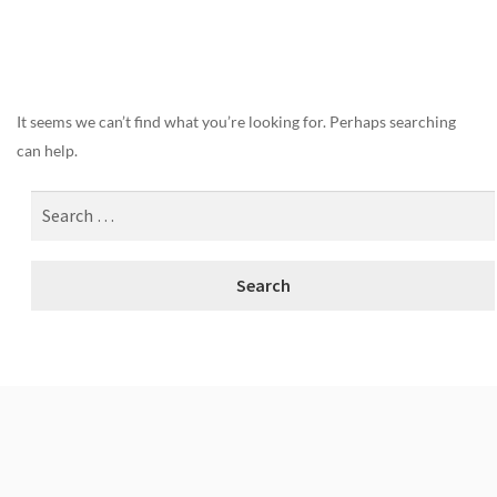
Nothing Found
It seems we can’t find what you’re looking for. Perhaps searching
can help.