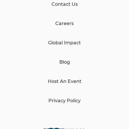
Contact Us
Careers
Global Impact
Blog
Host An Event
Privacy Policy