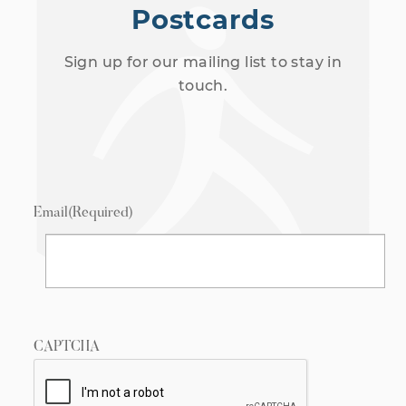
Postcards
Sign up for our mailing list to stay in
touch.
Email
(Required)
CAPTCHA