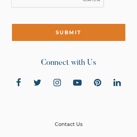
SUBMIT
Connect with Us
Contact Us