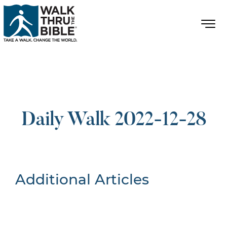
Daily Walk 2022-12-28
Additional Articles
Nothing Found