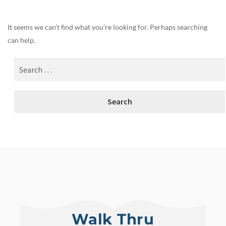
It seems we can’t find what you’re looking for. Perhaps searching
can help.
Walk Thru