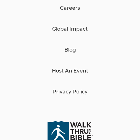
Careers
Global Impact
Blog
Host An Event
Privacy Policy