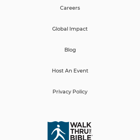
Careers
Global Impact
Blog
Host An Event
Privacy Policy