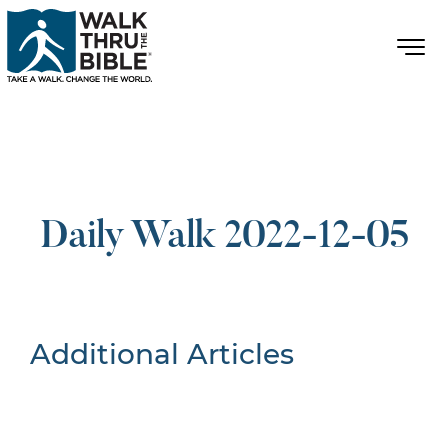
Daily Walk 2022-12-05
Additional Articles
Nothing Found