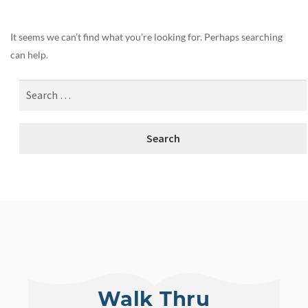
It seems we can’t find what you’re looking for. Perhaps searching
can help.
Walk Thru