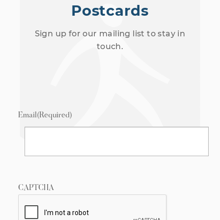
Postcards
Sign up for our mailing list to stay in
touch.
Email
(Required)
CAPTCHA