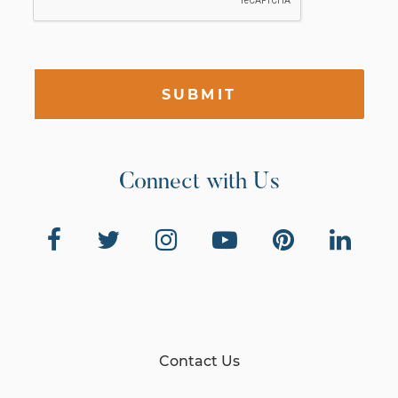
SUBMIT
Connect with Us
Contact Us