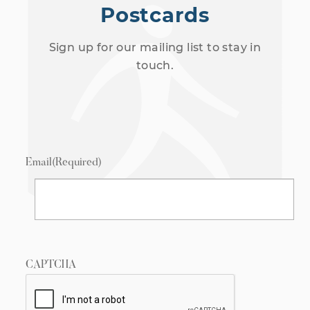
Postcards
Sign up for our mailing list to stay in
touch.
Email
(Required)
CAPTCHA