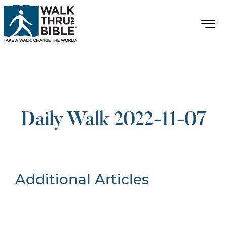
Daily Walk 2022-11-07
Additional Articles
Nothing Found