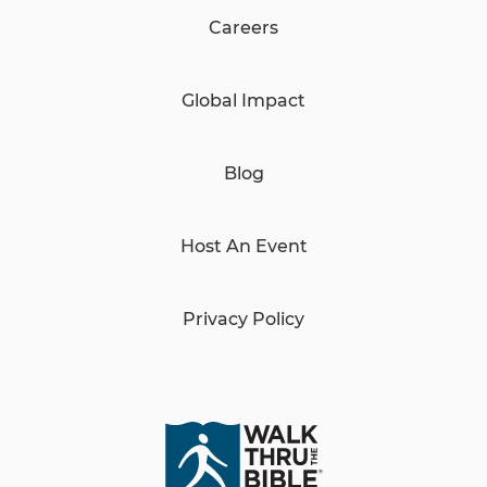
Careers
Global Impact
Blog
Host An Event
Privacy Policy