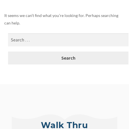
It seems we can’t find what you’re looking for. Perhaps searching
can help.
Walk Thru