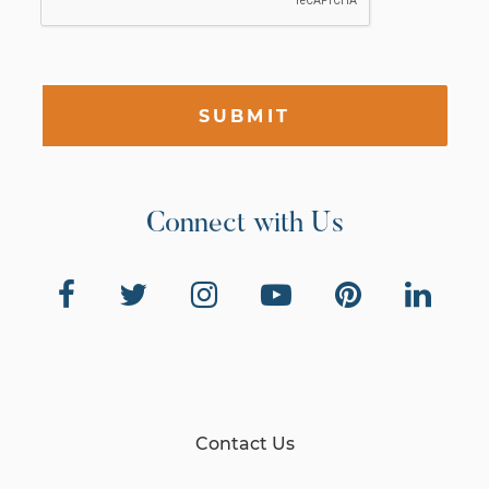
SUBMIT
Connect with Us
Contact Us