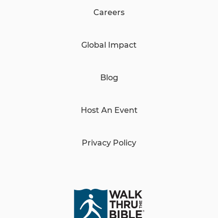
Careers
Global Impact
Blog
Host An Event
Privacy Policy