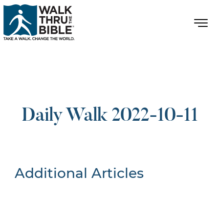
Daily Walk 2022-10-11
Additional Articles
Nothing Found