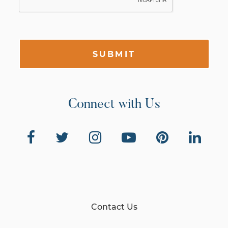
SUBMIT
Connect with Us
Contact Us