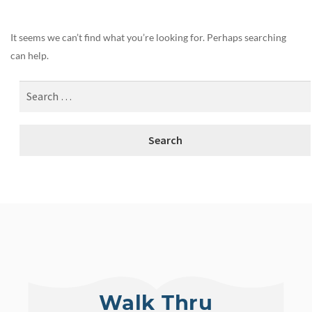
It seems we can’t find what you’re looking for. Perhaps searching
can help.
Walk Thru