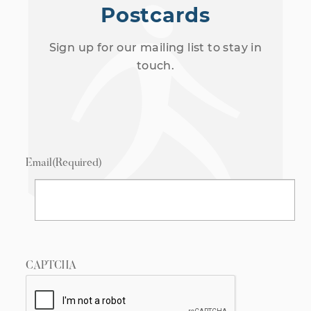
Postcards
Sign up for our mailing list to stay in
touch.
Email
(Required)
CAPTCHA