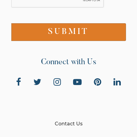
Connect with Us
Contact Us