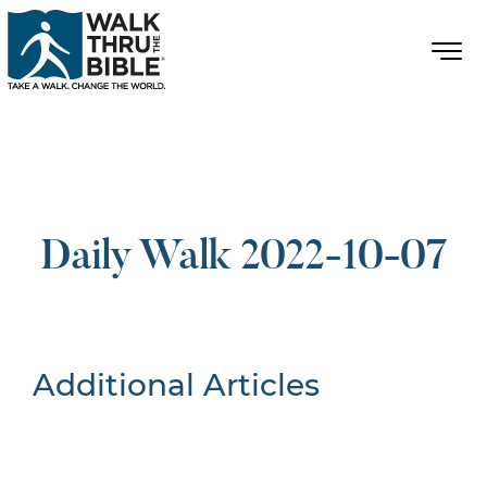
Daily Walk 2022-10-07
Additional Articles
Nothing Found