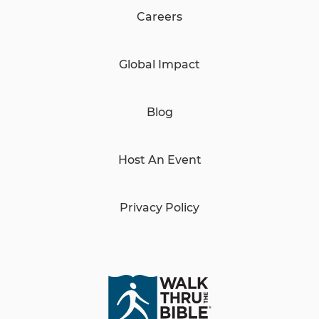
Careers
Global Impact
Blog
Host An Event
Privacy Policy