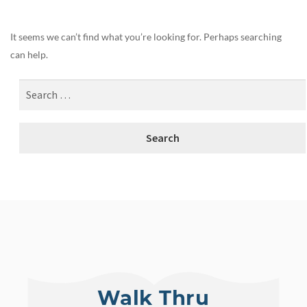
It seems we can’t find what you’re looking for. Perhaps searching
can help.
Walk Thru