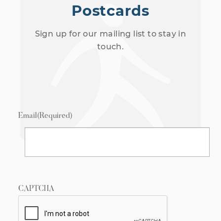
Postcards
Sign up for our mailing list to stay in
touch.
Email
(Required)
CAPTCHA