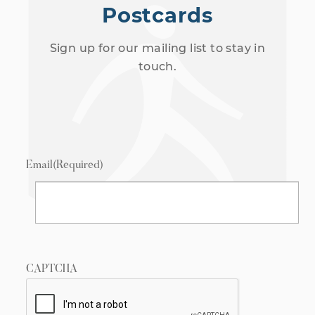
Postcards
Sign up for our mailing list to stay in
touch.
Email
(Required)
CAPTCHA