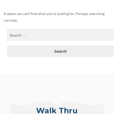
It seems we can’t find what you’re looking for. Perhaps searching
can help.
Walk Thru