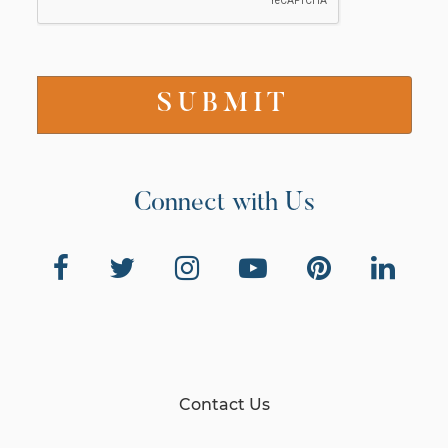
Connect with Us
Contact Us