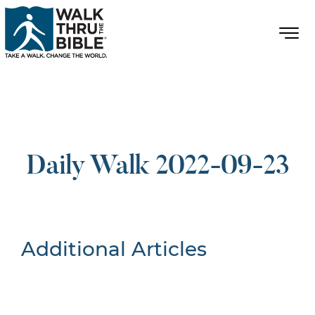
Daily Walk 2022-09-23
Additional Articles
Nothing Found