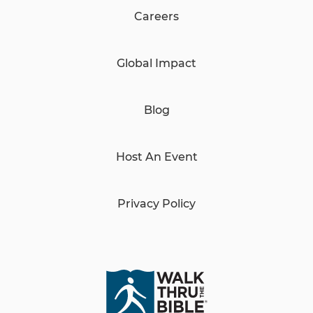
Careers
Global Impact
Blog
Host An Event
Privacy Policy