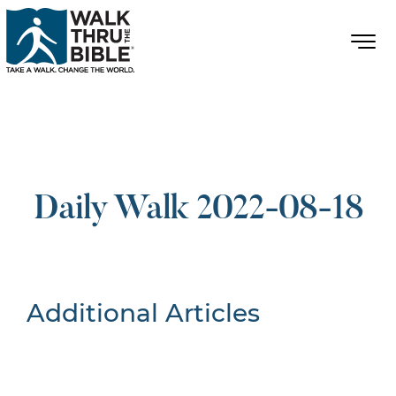
Daily Walk 2022-08-18
Additional Articles
Nothing Found