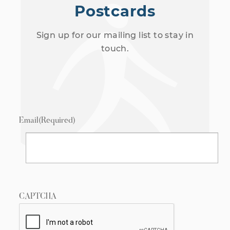
Postcards
Sign up for our mailing list to stay in
touch.
Email
(Required)
CAPTCHA