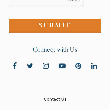
Connect with Us
Contact Us