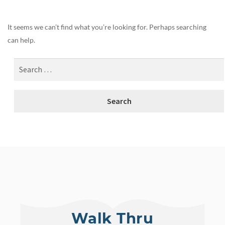
It seems we can’t find what you’re looking for. Perhaps searching
can help.
Walk Thru