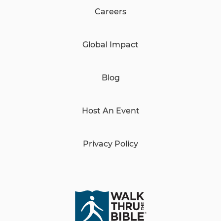
Careers
Global Impact
Blog
Host An Event
Privacy Policy