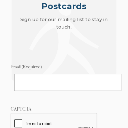
Postcards
Sign up for our mailing list to stay in
touch.
Email
(Required)
CAPTCHA