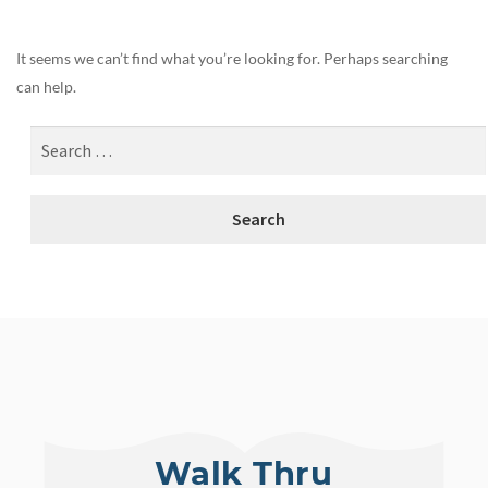
It seems we can’t find what you’re looking for. Perhaps searching
can help.
Walk Thru