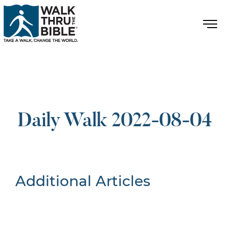
Daily Walk 2022-08-04
Additional Articles
Nothing Found