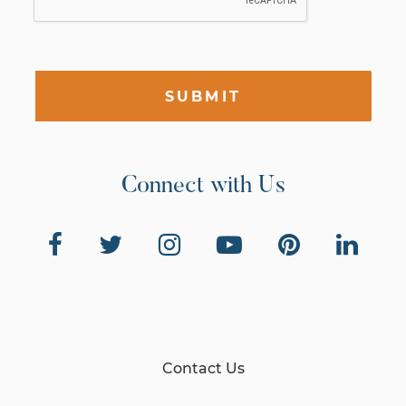
SUBMIT
Connect with Us
Contact Us