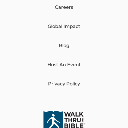
Careers
Global Impact
Blog
Host An Event
Privacy Policy