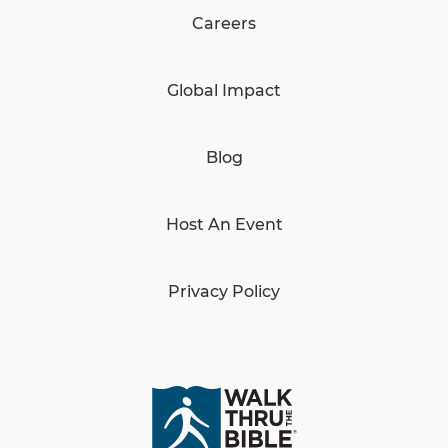
Careers
Global Impact
Blog
Host An Event
Privacy Policy