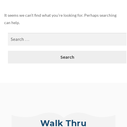
It seems we can’t find what you’re looking for. Perhaps searching
can help.
Walk Thru