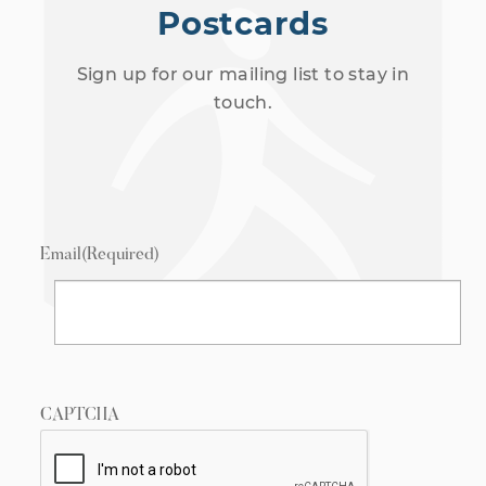
Postcards
Sign up for our mailing list to stay in
touch.
Email
(Required)
CAPTCHA