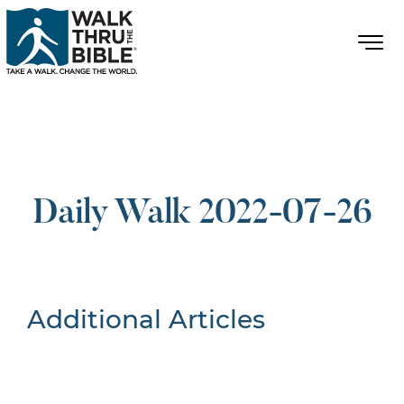
Daily Walk 2022-07-26
Additional Articles
Nothing Found