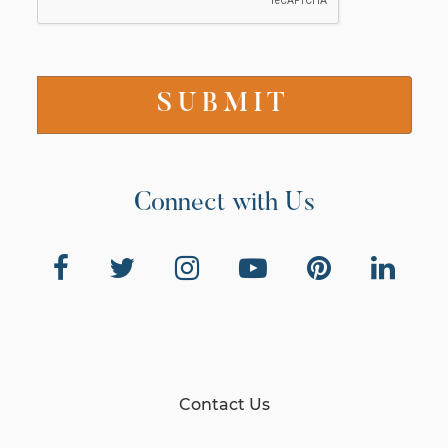
Connect with Us
Contact Us