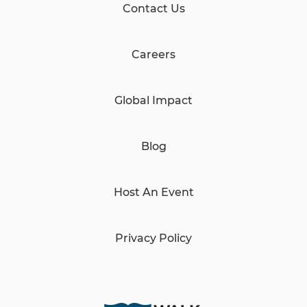
Contact Us
Careers
Global Impact
Blog
Host An Event
Privacy Policy