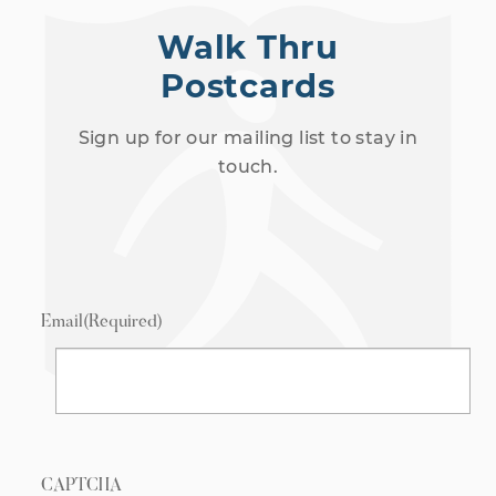
Walk Thru
Postcards
Sign up for our mailing list to stay in
touch.
Email
(Required)
CAPTCHA