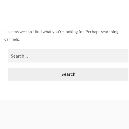
Nothing Found
It seems we can’t find what you’re looking for. Perhaps searching
can help.