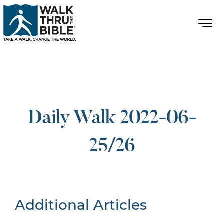
Daily Walk 2022-06-
25/26
Additional Articles