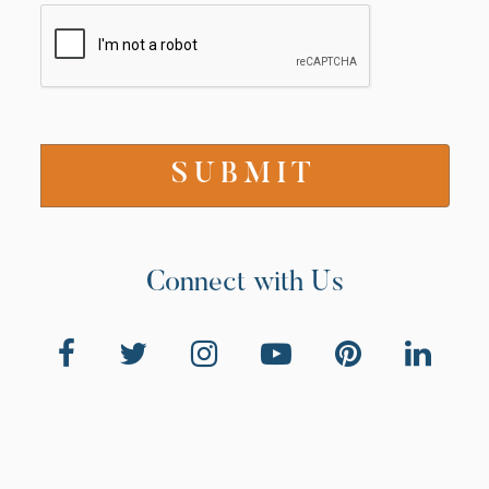
Connect with Us