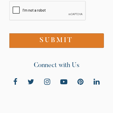
Connect with Us