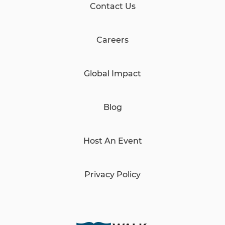
Contact Us
Careers
Global Impact
Blog
Host An Event
Privacy Policy