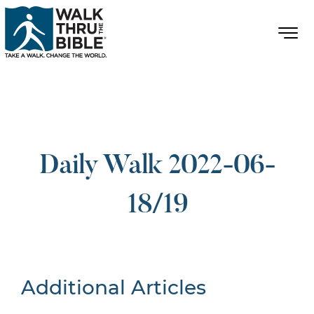
Daily Walk 2022-06-
18/19
Additional Articles