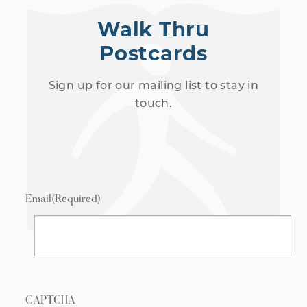
Walk Thru
Postcards
Sign up for our mailing list to stay in
touch.
Email
(Required)
CAPTCHA