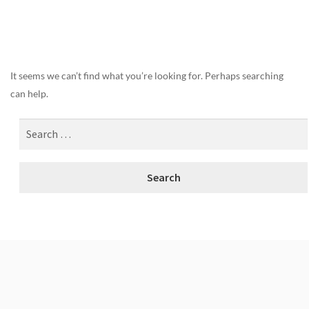
Nothing Found
It seems we can’t find what you’re looking for. Perhaps searching
can help.