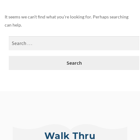
It seems we can’t find what you’re looking for. Perhaps searching
can help.
Walk Thru