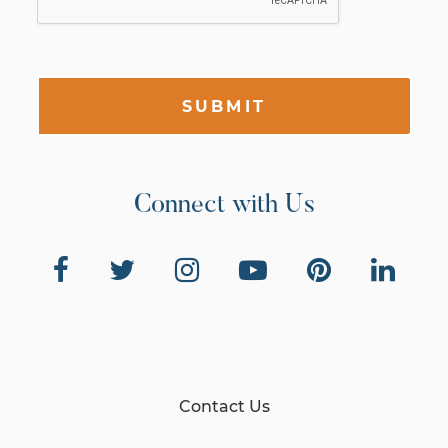
SUBMIT
Connect with Us
Contact Us