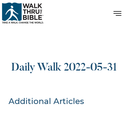
Daily Walk 2022-05-31
Additional Articles
Nothing Found