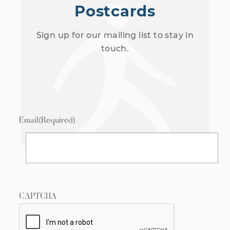
Postcards
Sign up for our mailing list to stay in
touch.
Email
(Required)
CAPTCHA