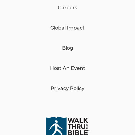
Careers
Global Impact
Blog
Host An Event
Privacy Policy