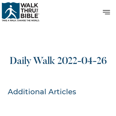
Daily Walk 2022-04-26
Additional Articles
Nothing Found