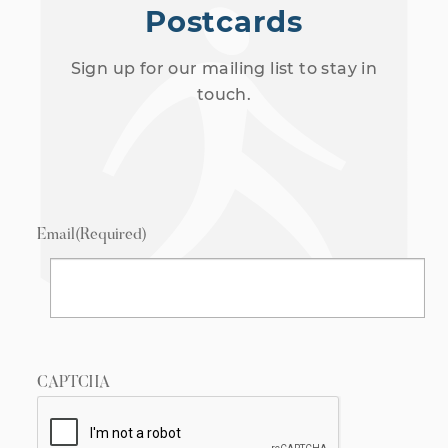
Postcards
Sign up for our mailing list to stay in
touch.
Email
(Required)
CAPTCHA