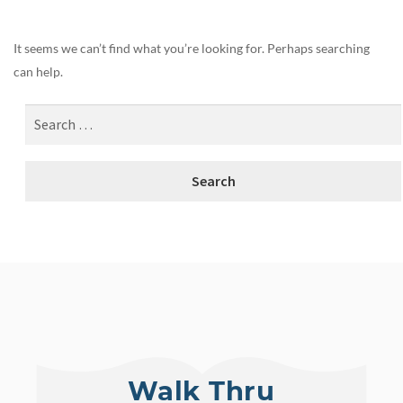
It seems we can’t find what you’re looking for. Perhaps searching
can help.
Walk Thru