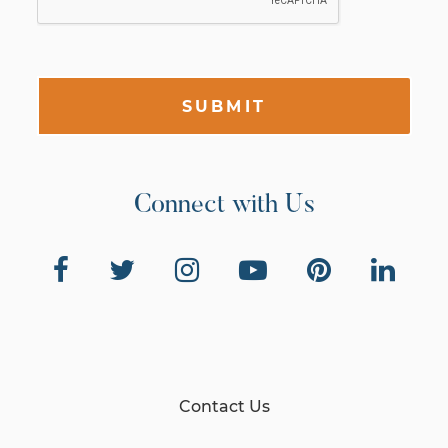
SUBMIT
Connect with Us
Contact Us