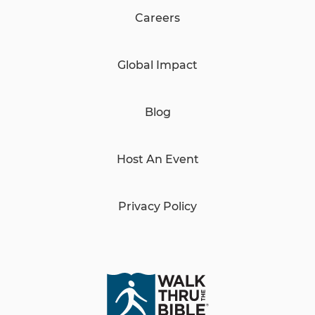
Careers
Global Impact
Blog
Host An Event
Privacy Policy