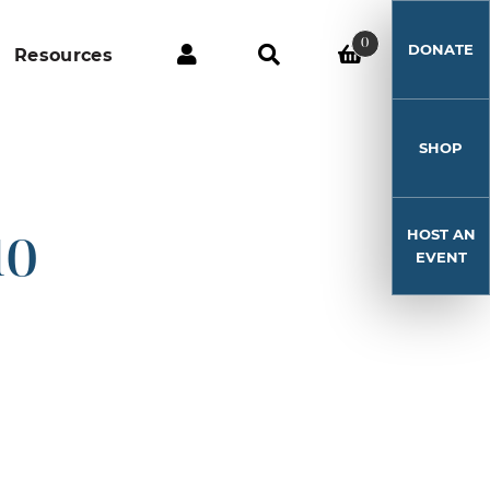
0
DONATE
Resources
SHOP
HOST AN
10
EVENT