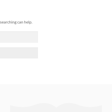
 searching can help.