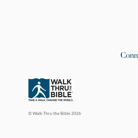
Conn
© Walk Thru the Bible 2026