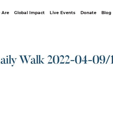
 Are
Global Impact
Live Events
Donate
Blog
aily Walk 2022-04-09/
ound