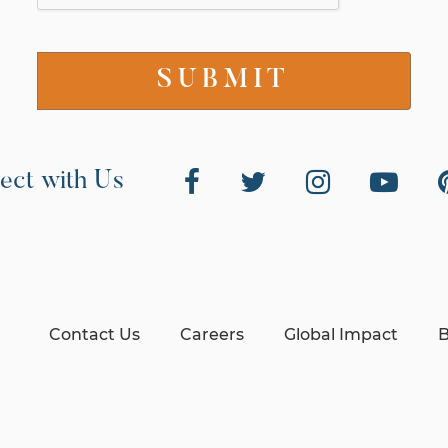
ect with Us
Contact Us
Careers
Global Impact
B