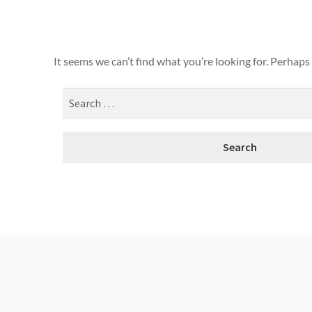
It seems we can’t find what you’re looking for. Perhaps