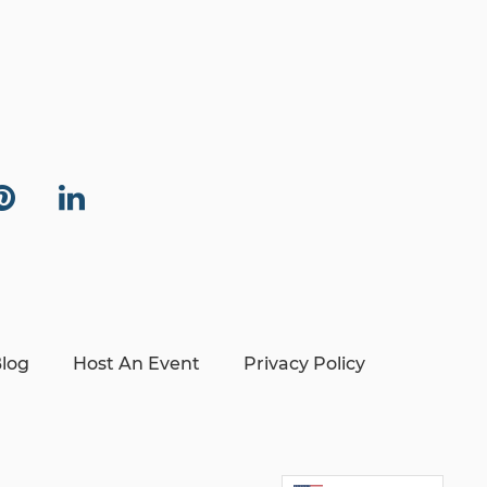
log
Host An Event
Privacy Policy