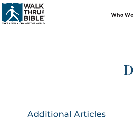
Who We
D
Additional Articles
Nothing F