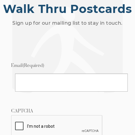
Walk Thru Postcards
Sign up for our mailing list to stay in touch.
Email
(Required)
CAPTCHA